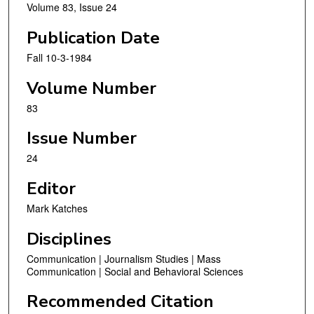
Volume 83, Issue 24
Publication Date
Fall 10-3-1984
Volume Number
83
Issue Number
24
Editor
Mark Katches
Disciplines
Communication | Journalism Studies | Mass
Communication | Social and Behavioral Sciences
Recommended Citation