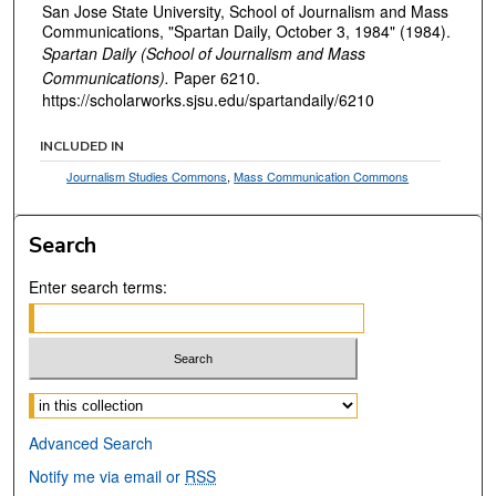
San Jose State University, School of Journalism and Mass
Communications, "Spartan Daily, October 3, 1984" (1984).
Spartan Daily (School of Journalism and Mass
Communications).
Paper 6210.
https://scholarworks.sjsu.edu/spartandaily/6210
INCLUDED IN
Journalism Studies Commons
,
Mass Communication Commons
Search
Enter search terms:
Select context to search:
Advanced Search
Notify me via email or
RSS