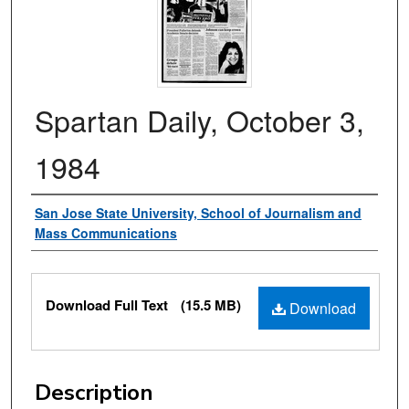
Spartan Daily, October 3,
1984
Authors
San Jose State University, School of Journalism and
Mass Communications
Files
Download Full Text
(15.5 MB)
Download
Description