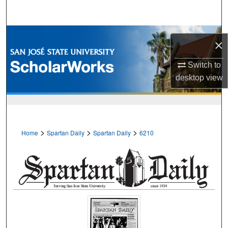
Search
Browse Collections
×
My Account
Switch to
desktop
view
About
Digital Commons Network™
>
>
>
Home
Spartan Daily
Spartan Daily
6210