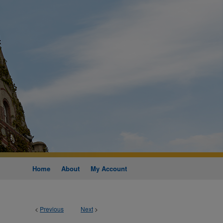
Home
About
My Account
<
Previous
Next
>