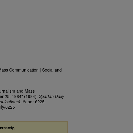
Mass Communication | Social and
ournalism and Mass
er 25, 1984" (1984).
Spartan Daily
nications).
Paper 6225.
ily/6225
ternately,