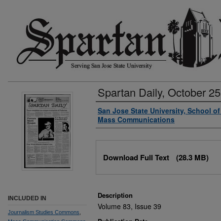
Spartan Daily, October 25
Authors
San Jose State University, School o
Mass Communications
Files
Download Full Text
(28.3 MB)
Description
INCLUDED IN
Volume 83, Issue 39
Journalism Studies Commons
,