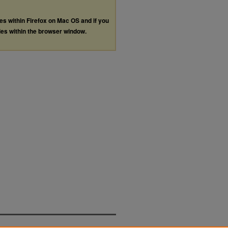
les within Firefox on Mac OS and if you
les within the browser window.