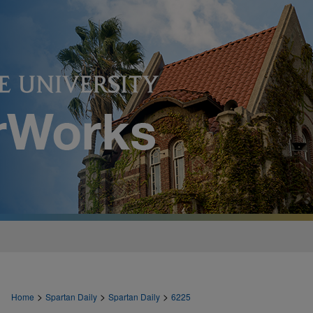
>
>
>
Home
Spartan Daily
Spartan Daily
6225