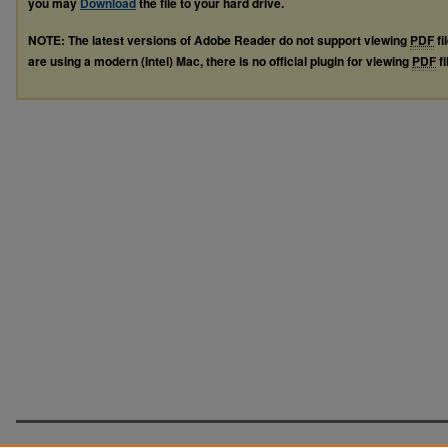
you may
Download
the file to your hard drive.
NOTE: The latest versions of Adobe Reader do not support viewing
PDF
fi
are using a modern (Intel) Mac, there is no official plugin for viewing
PDF
fi