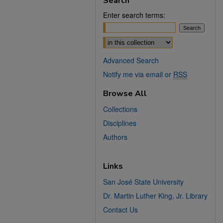
Search
Enter search terms:
Select context to search:
Advanced Search
Notify me via email or
RSS
Browse All
Collections
Disciplines
Authors
Links
San José State University
Dr. Martin Luther King, Jr. Library
Contact Us