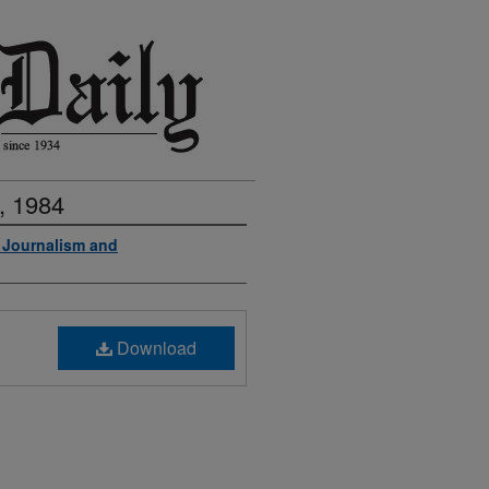
, 1984
f Journalism and
Download