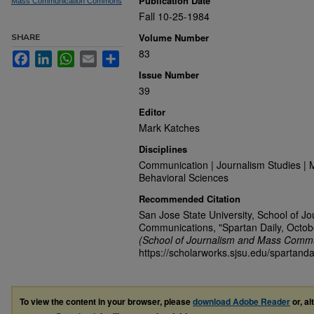
Publication Date
Mass Communication Commons
Fall 10-25-1984
Volume Number
SHARE
83
Facebook
LinkedIn
WhatsApp
Email
Share
Issue Number
39
Editor
Mark Katches
Disciplines
Communication | Journalism Studies | 
Behavioral Sciences
Recommended Citation
San Jose State University, School of J
Communications, "Spartan Daily, Octob
(School of Journalism and Mass Commu
https://scholarworks.sjsu.edu/spartanda
To view the content in your browser, please
download Adobe Reader
or, al