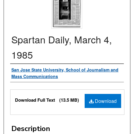
Spartan Daily, March 4,
1985
Authors
San Jose State University, School of Journalism and
Mass Communications
Files
Download Full Text
(13.5 MB)
Download
Description