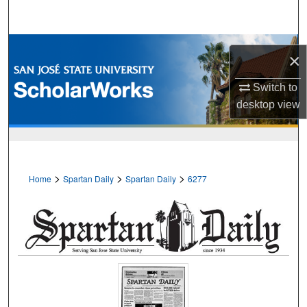
Search
Browse Collections
×
My Account
Switch to
desktop
view
About
Digital Commons Network™
>
>
>
Home
Spartan Daily
Spartan Daily
6277