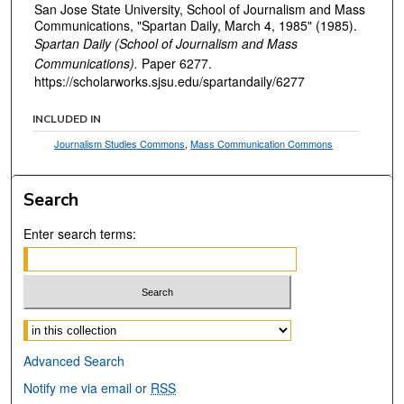
San Jose State University, School of Journalism and Mass
Communications, "Spartan Daily, March 4, 1985" (1985).
Spartan Daily (School of Journalism and Mass
Communications).
Paper 6277.
https://scholarworks.sjsu.edu/spartandaily/6277
INCLUDED IN
Journalism Studies Commons
,
Mass Communication Commons
Search
Enter search terms:
Select context to search:
Advanced Search
Notify me via email or
RSS