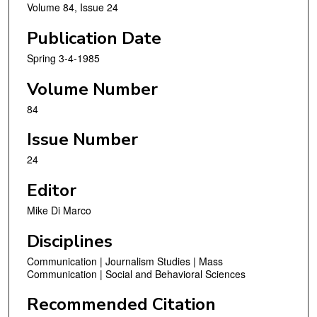
Volume 84, Issue 24
Publication Date
Spring 3-4-1985
Volume Number
84
Issue Number
24
Editor
Mike Di Marco
Disciplines
Communication | Journalism Studies | Mass
Communication | Social and Behavioral Sciences
Recommended Citation