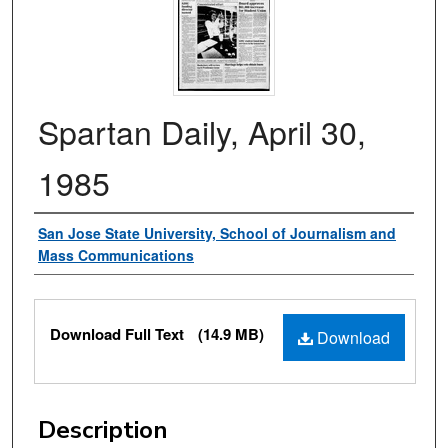
Spartan Daily, April 30,
1985
Authors
San Jose State University, School of Journalism and
Mass Communications
Files
Download Full Text
(14.9 MB)
Download
Description