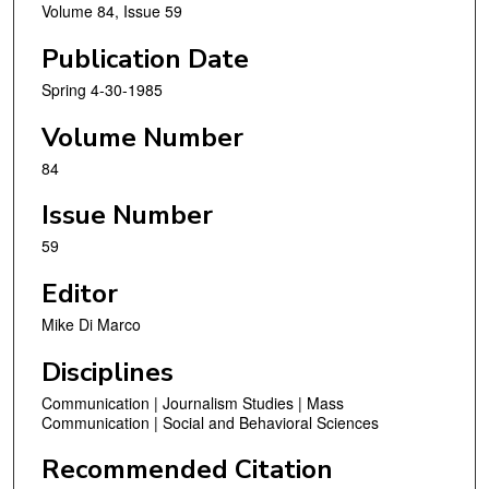
Volume 84, Issue 59
Publication Date
Spring 4-30-1985
Volume Number
84
Issue Number
59
Editor
Mike Di Marco
Disciplines
Communication | Journalism Studies | Mass
Communication | Social and Behavioral Sciences
Recommended Citation