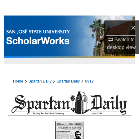
Search
Browse Collections
×
My Account
Switch to
desktop
view
About
Digital Commons Network™
>
>
>
Home
Spartan Daily
Spartan Daily
6312