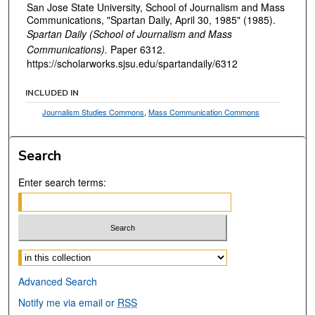
San Jose State University, School of Journalism and Mass
Communications, "Spartan Daily, April 30, 1985" (1985).
Spartan Daily (School of Journalism and Mass
Communications).
Paper 6312.
https://scholarworks.sjsu.edu/spartandaily/6312
INCLUDED IN
Journalism Studies Commons
,
Mass Communication Commons
Search
Enter search terms:
Select context to search:
Advanced Search
Notify me via email or
RSS