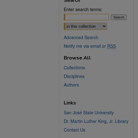
Search
Enter search terms:
Select context to search:
Advanced Search
Notify me via email or
RSS
Browse All
Collections
Disciplines
Authors
Links
San José State University
Dr. Martin Luther King, Jr. Library
Contact Us