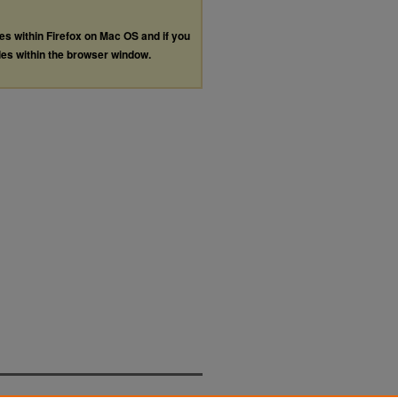
les within Firefox on Mac OS and if you
les within the browser window.