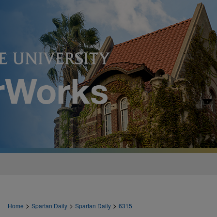
>
>
>
Home
Spartan Daily
Spartan Daily
6315