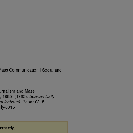
Mass Communication | Social and
ournalism and Mass
, 1985" (1985).
Spartan Daily
nications).
Paper 6315.
ily/6315
ternately,