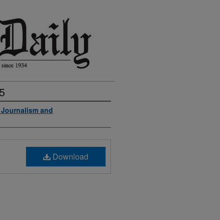
5
f Journalism and
Download