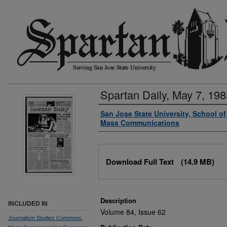
Spartan Daily, May 7, 198
Authors
San Jose State University, School o
Mass Communications
Files
Download Full Text
(14.9 MB)
Description
INCLUDED IN
Volume 84, Issue 62
Journalism Studies Commons
,