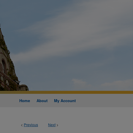
Home
About
My Account
<
Previous
Next
>