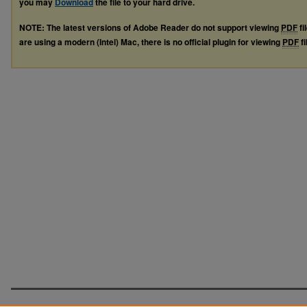
you may
Download
the file to your hard drive.
NOTE: The latest versions of Adobe Reader do not support viewing
PDF
fi
are using a modern (Intel) Mac, there is no official plugin for viewing
PDF
fi