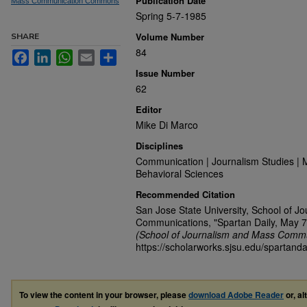
Publication Date
Mass Communication Commons
Spring 5-7-1985
Volume Number
SHARE
84
Facebook
LinkedIn
WhatsApp
Email
Share
Issue Number
62
Editor
Mike Di Marco
Disciplines
Communication | Journalism Studies | 
Behavioral Sciences
Recommended Citation
San Jose State University, School of J
Communications, "Spartan Daily, May 7
(School of Journalism and Mass Commu
https://scholarworks.sjsu.edu/spartanda
To view the content in your browser, please
download Adobe Reader
or, al