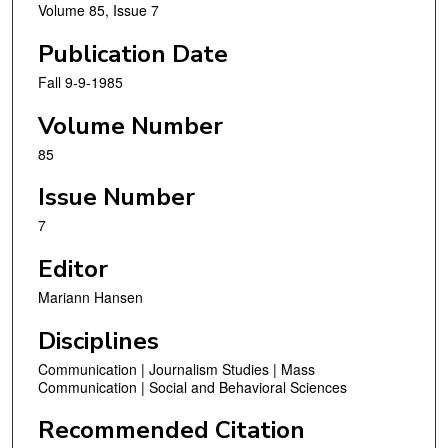
Volume 85, Issue 7
Publication Date
Fall 9-9-1985
Volume Number
85
Issue Number
7
Editor
Mariann Hansen
Disciplines
Communication | Journalism Studies | Mass
Communication | Social and Behavioral Sciences
Recommended Citation