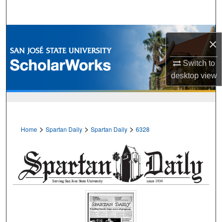
Search
Browse Collections
×
My Account
Switch to
desktop
view
About
Digital Commons Network™
>
>
>
Home
Spartan Daily
Spartan Daily
6328