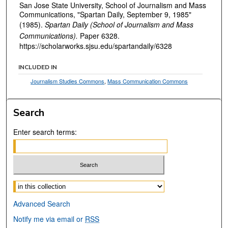
San Jose State University, School of Journalism and Mass
Communications, "Spartan Daily, September 9, 1985"
(1985).
Spartan Daily (School of Journalism and Mass
Communications).
Paper 6328.
https://scholarworks.sjsu.edu/spartandaily/6328
INCLUDED IN
Journalism Studies Commons
,
Mass Communication Commons
Search
Enter search terms:
Select context to search:
Advanced Search
Notify me via email or
RSS