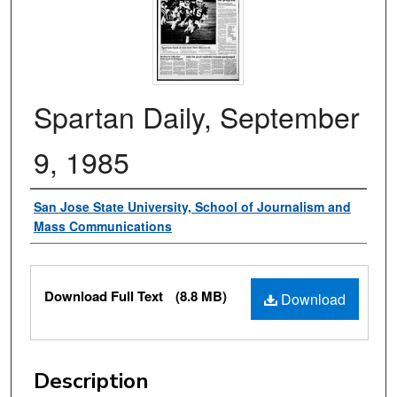
Spartan Daily, September
9, 1985
Authors
San Jose State University, School of Journalism and
Mass Communications
Files
Download Full Text
(8.8 MB)
Download
Description