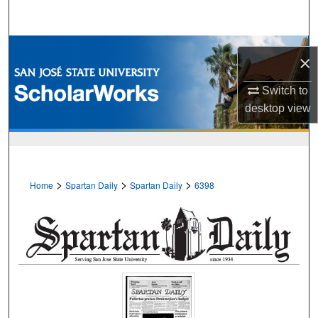
Search
Browse Collections
×
My Account
Switch to
desktop
view
About
Digital Commons Network™
>
>
>
Home
Spartan Daily
Spartan Daily
6398