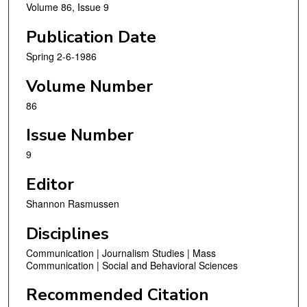
Volume 86, Issue 9
Publication Date
Spring 2-6-1986
Volume Number
86
Issue Number
9
Editor
Shannon Rasmussen
Disciplines
Communication | Journalism Studies | Mass
Communication | Social and Behavioral Sciences
Recommended Citation