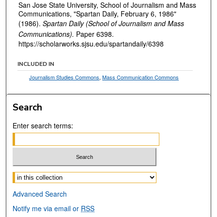
San Jose State University, School of Journalism and Mass
Communications, "Spartan Daily, February 6, 1986"
(1986).
Spartan Daily (School of Journalism and Mass
Communications).
Paper 6398.
https://scholarworks.sjsu.edu/spartandaily/6398
INCLUDED IN
Journalism Studies Commons
,
Mass Communication Commons
Search
Enter search terms:
Select context to search:
Advanced Search
Notify me via email or
RSS