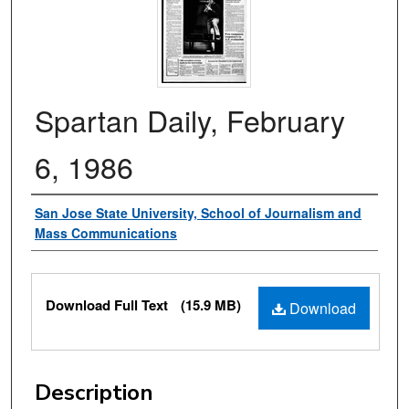
Spartan Daily, February
6, 1986
Authors
San Jose State University, School of Journalism and
Mass Communications
Files
Download Full Text
(15.9 MB)
Download
Description