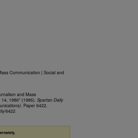
Mass Communication | Social and
ournalism and Mass
 14, 1986" (1986).
Spartan Daily
nications).
Paper 6422.
ily/6422
ternately,