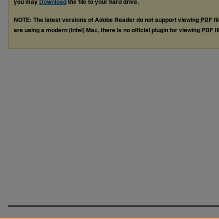
you may
Download
the file to your hard drive.
NOTE: The latest versions of Adobe Reader do not support viewing
PDF
fi
are using a modern (Intel) Mac, there is no official plugin for viewing
PDF
fi