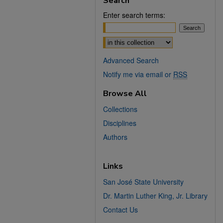
Search
Enter search terms:
Select context to search:
Advanced Search
Notify me via email or
RSS
Browse All
Collections
Disciplines
Authors
Links
San José State University
Dr. Martin Luther King, Jr. Library
Contact Us