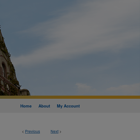
Home
About
My Account
<
Previous
Next
>