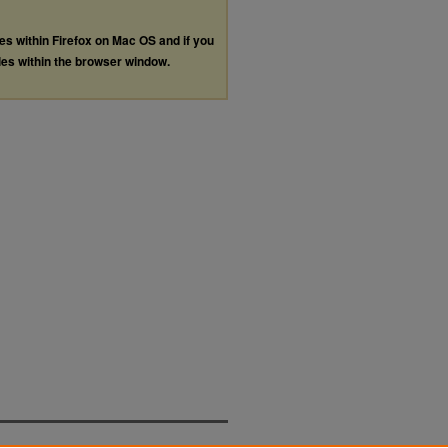
les within Firefox on Mac OS and if you
les within the browser window.