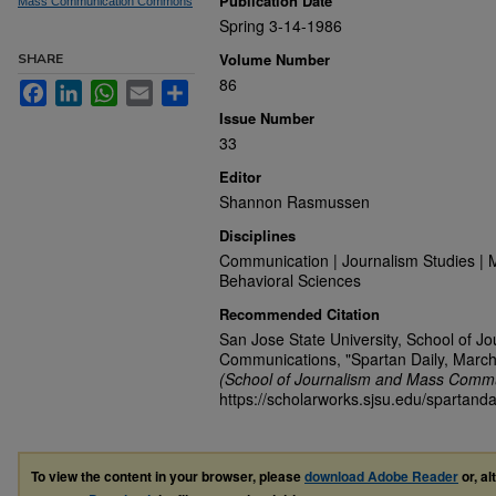
Publication Date
Mass Communication Commons
Spring 3-14-1986
Volume Number
SHARE
86
Facebook
LinkedIn
WhatsApp
Email
Share
Issue Number
33
Editor
Shannon Rasmussen
Disciplines
Communication | Journalism Studies | 
Behavioral Sciences
Recommended Citation
San Jose State University, School of J
Communications, "Spartan Daily, March
(School of Journalism and Mass Commu
https://scholarworks.sjsu.edu/spartanda
To view the content in your browser, please
download Adobe Reader
or, al