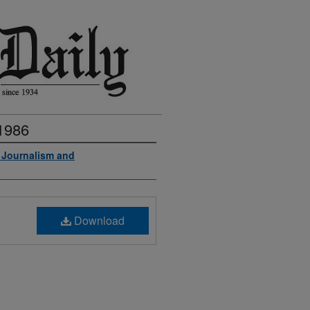
 1986
f Journalism and
Download