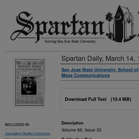
Spartan Daily, March 14,
Authors
San Jose State University, School o
Mass Communications
Files
Download Full Text
(10.4 MB)
Description
INCLUDED IN
Volume 86, Issue 33
Journalism Studies Commons
,