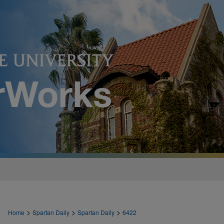
>
>
>
Home
Spartan Daily
Spartan Daily
6422