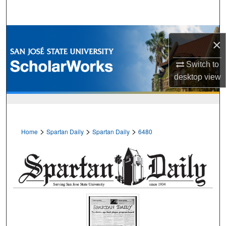
Search
Browse Collections
×
My Account
Switch to
desktop
view
About
Digital Commons Network™
>
>
>
Home
Spartan Daily
Spartan Daily
6480