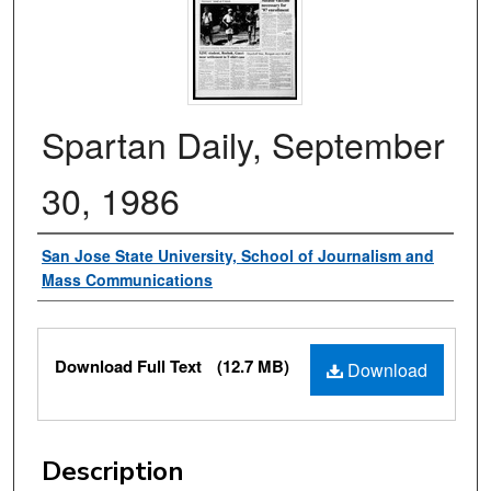
Spartan Daily, September
30, 1986
Authors
San Jose State University, School of Journalism and
Mass Communications
Files
Download Full Text
(12.7 MB)
Download
Description