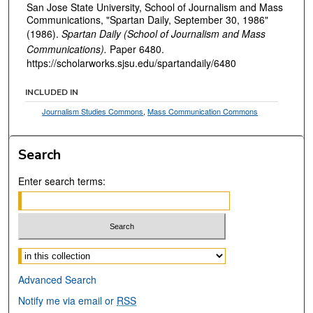
San Jose State University, School of Journalism and Mass
Communications, "Spartan Daily, September 30, 1986"
(1986).
Spartan Daily (School of Journalism and Mass
Communications).
Paper 6480.
https://scholarworks.sjsu.edu/spartandaily/6480
INCLUDED IN
Journalism Studies Commons
,
Mass Communication Commons
Search
Enter search terms:
Select context to search:
Advanced Search
Notify me via email or
RSS