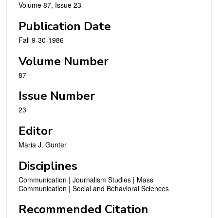
Volume 87, Issue 23
Publication Date
Fall 9-30-1986
Volume Number
87
Issue Number
23
Editor
Maria J. Gunter
Disciplines
Communication | Journalism Studies | Mass
Communication | Social and Behavioral Sciences
Recommended Citation