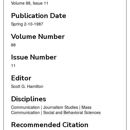
Volume 88, Issue 11
Publication Date
Spring 2-10-1987
Volume Number
88
Issue Number
11
Editor
Scott G. Hamilton
Disciplines
Communication | Journalism Studies | Mass
Communication | Social and Behavioral Sciences
Recommended Citation