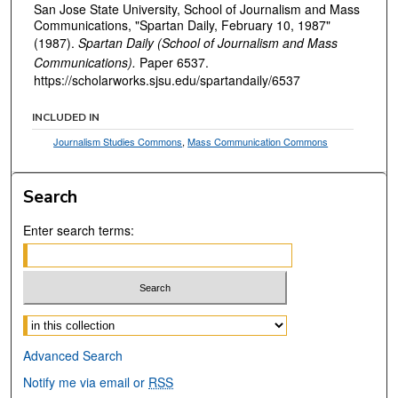
San Jose State University, School of Journalism and Mass
Communications, "Spartan Daily, February 10, 1987"
(1987).
Spartan Daily (School of Journalism and Mass
Communications).
Paper 6537.
https://scholarworks.sjsu.edu/spartandaily/6537
INCLUDED IN
Journalism Studies Commons
,
Mass Communication Commons
Search
Enter search terms:
Select context to search:
Advanced Search
Notify me via email or
RSS