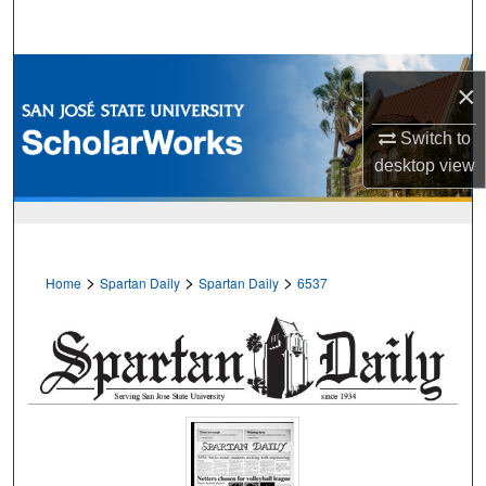
Search
Browse Collections
×
My Account
Switch to
desktop
view
About
Digital Commons Network™
>
>
>
Home
Spartan Daily
Spartan Daily
6537