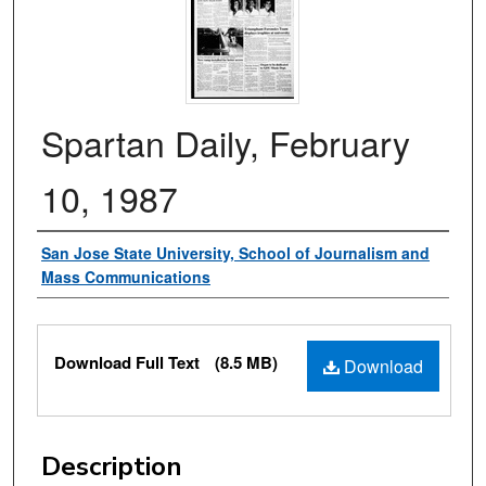
Spartan Daily, February
10, 1987
Authors
San Jose State University, School of Journalism and
Mass Communications
Files
Download Full Text
(8.5 MB)
Download
Description