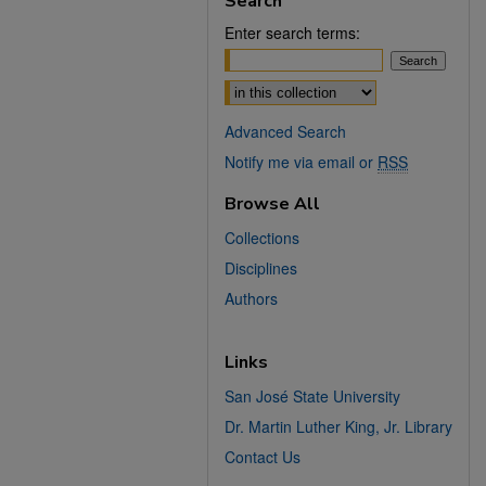
Search
Enter search terms:
Select context to search:
Advanced Search
Notify me via email or
RSS
Browse All
Collections
Disciplines
Authors
Links
San José State University
Dr. Martin Luther King, Jr. Library
Contact Us