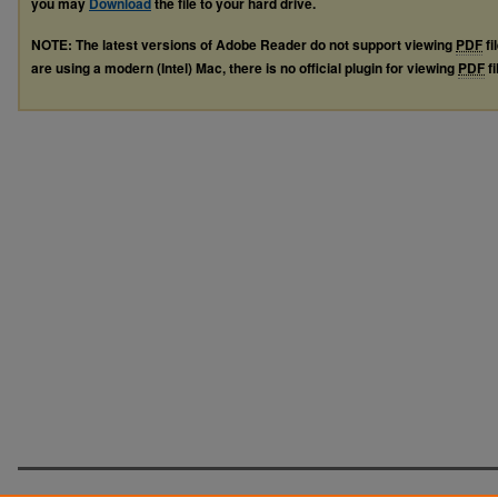
you may
Download
the file to your hard drive.
NOTE: The latest versions of Adobe Reader do not support viewing
PDF
fi
are using a modern (Intel) Mac, there is no official plugin for viewing
PDF
fi