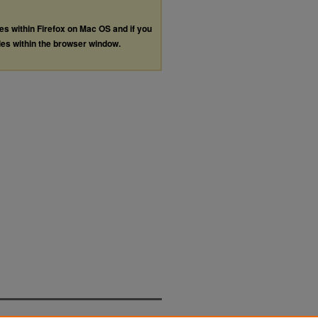
les within Firefox on Mac OS and if you
les within the browser window.