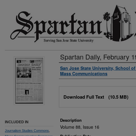
Spartan Daily, February 1
Authors
San Jose State University, School o
Mass Communications
Files
Download Full Text
(10.5 MB)
Description
INCLUDED IN
Volume 88, Issue 16
Journalism Studies Commons
,