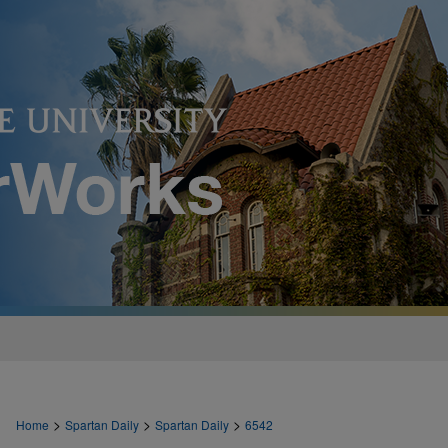
>
>
>
Home
Spartan Daily
Spartan Daily
6542