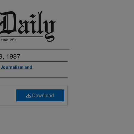
9, 1987
f Journalism and
Download