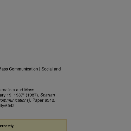
Mass Communication | Social and
ournalism and Mass
ary 19, 1987" (1987).
Spartan
Communications).
Paper 6542.
ily/6542
ternately,