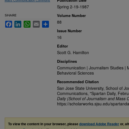
Publication Date
Mass Communication Commons
Spring 2-19-1987
Volume Number
SHARE
88
Facebook
LinkedIn
WhatsApp
Email
Share
Issue Number
16
Editor
Scott G. Hamilton
Disciplines
Communication | Journalism Studies | 
Behavioral Sciences
Recommended Citation
San Jose State University, School of J
Communications, "Spartan Daily, Febru
Daily (School of Journalism and Mass 
https://scholarworks.sjsu.edu/spartanda
To view the content in your browser, please
download Adobe Reader
or, al