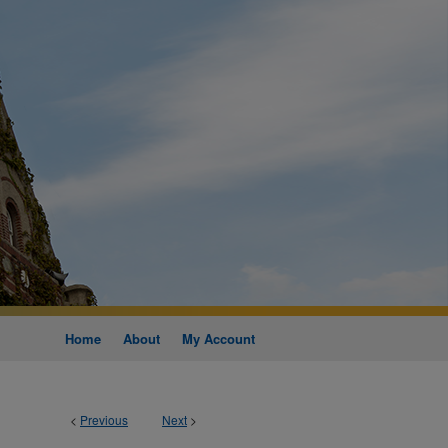
Home
About
My Account
<
Previous
Next
>