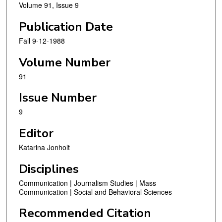
Volume 91, Issue 9
Publication Date
Fall 9-12-1988
Volume Number
91
Issue Number
9
Editor
Katarina Jonholt
Disciplines
Communication | Journalism Studies | Mass
Communication | Social and Behavioral Sciences
Recommended Citation