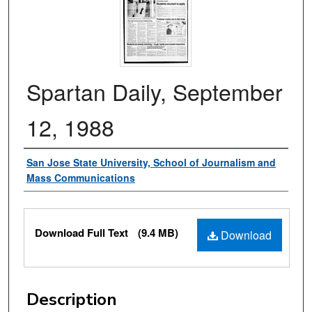
Spartan Daily, September
12, 1988
Authors
San Jose State University, School of Journalism and
Mass Communications
Files
Download Full Text
(9.4 MB)
Download
Description