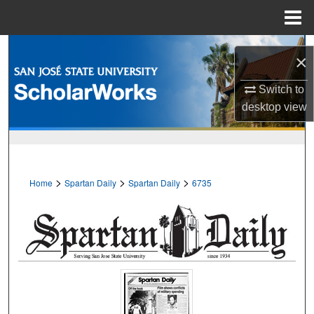
Menu
Home
Search
×
Browse Collections
Switch to
desktop
view
My Account
About
>
>
>
Home
Spartan Daily
Spartan Daily
6735
Digital Commons Network™