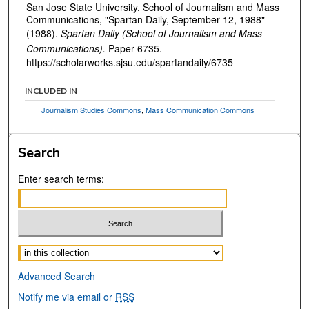
San Jose State University, School of Journalism and Mass
Communications, "Spartan Daily, September 12, 1988"
(1988).
Spartan Daily (School of Journalism and Mass
Communications).
Paper 6735.
https://scholarworks.sjsu.edu/spartandaily/6735
INCLUDED IN
Journalism Studies Commons
,
Mass Communication Commons
Search
Enter search terms:
Select context to search:
Advanced Search
Notify me via email or
RSS