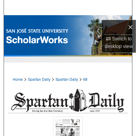
Search
Browse Collections
×
My Account
Switch to
desktop
view
About
Digital Commons Network™
>
>
>
Home
Spartan Daily
Spartan Daily
68