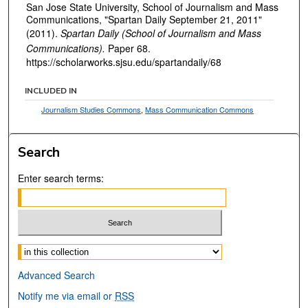
San Jose State University, School of Journalism and Mass
Communications, "Spartan Daily September 21, 2011"
(2011).
Spartan Daily (School of Journalism and Mass
Communications).
Paper 68.
https://scholarworks.sjsu.edu/spartandaily/68
INCLUDED IN
Journalism Studies Commons
,
Mass Communication Commons
Search
Enter search terms:
Select context to search:
Advanced Search
Notify me via email or
RSS