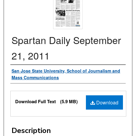
Spartan Daily September
21, 2011
Authors
San Jose State University, School of Journalism and
Mass Communications
Files
Download Full Text
(5.9 MB)
Download
Description