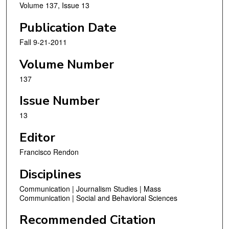
Volume 137, Issue 13
Publication Date
Fall 9-21-2011
Volume Number
137
Issue Number
13
Editor
Francisco Rendon
Disciplines
Communication | Journalism Studies | Mass
Communication | Social and Behavioral Sciences
Recommended Citation