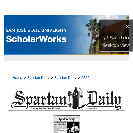
Search
Browse Collections
×
My Account
Switch to
desktop
view
About
Digital Commons Network™
>
>
>
Home
Spartan Daily
Spartan Daily
6826