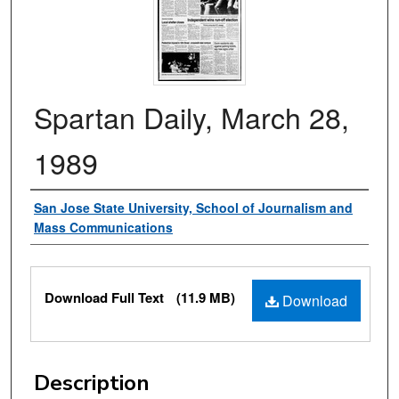
Spartan Daily, March 28,
1989
Authors
San Jose State University, School of Journalism and
Mass Communications
Files
Download Full Text
(11.9 MB)
Download
Description