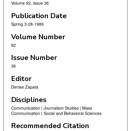
Volume 92, Issue 36
Publication Date
Spring 3-28-1989
Volume Number
92
Issue Number
36
Editor
Denise Zapata
Disciplines
Communication | Journalism Studies | Mass
Communication | Social and Behavioral Sciences
Recommended Citation