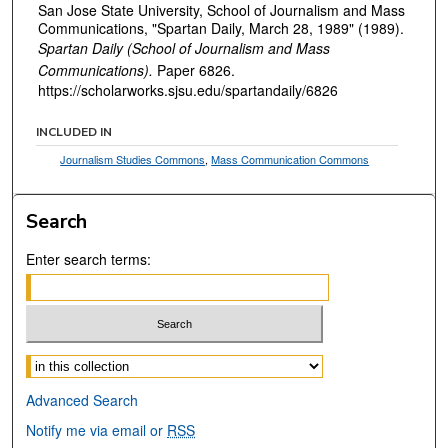
San Jose State University, School of Journalism and Mass
Communications, "Spartan Daily, March 28, 1989" (1989).
Spartan Daily (School of Journalism and Mass
Communications).
Paper 6826.
https://scholarworks.sjsu.edu/spartandaily/6826
INCLUDED IN
Journalism Studies Commons
,
Mass Communication Commons
Search
Enter search terms:
Select context to search:
Advanced Search
Notify me via email or
RSS