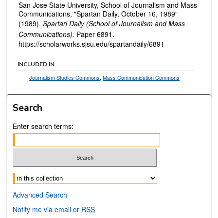
San Jose State University, School of Journalism and Mass
Communications, "Spartan Daily, October 16, 1989"
(1989).
Spartan Daily (School of Journalism and Mass
Communications).
Paper 6891.
https://scholarworks.sjsu.edu/spartandaily/6891
INCLUDED IN
Journalism Studies Commons
,
Mass Communication Commons
Search
Enter search terms:
Select context to search:
Advanced Search
Notify me via email or
RSS