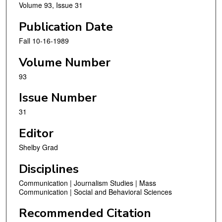
Volume 93, Issue 31
Publication Date
Fall 10-16-1989
Volume Number
93
Issue Number
31
Editor
Shelby Grad
Disciplines
Communication | Journalism Studies | Mass
Communication | Social and Behavioral Sciences
Recommended Citation