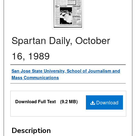
Spartan Daily, October
16, 1989
Authors
San Jose State University, School of Journalism and
Mass Communications
Files
Download Full Text
(9.2 MB)
Download
Description