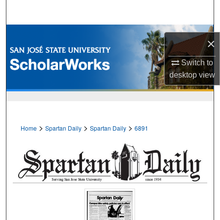
Search
Browse Collections
×
My Account
Switch to
desktop
view
About
Digital Commons Network™
>
>
>
Home
Spartan Daily
Spartan Daily
6891