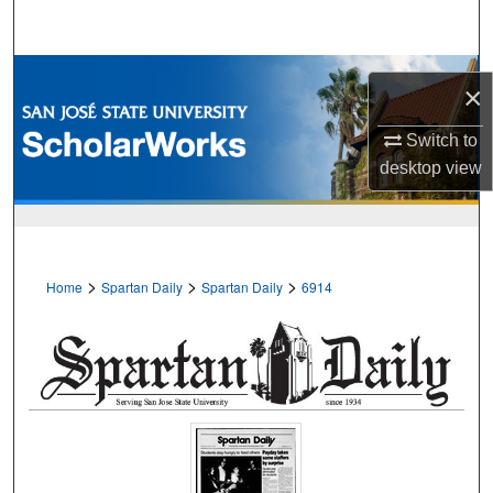
Search
Browse Collections
×
My Account
Switch to
desktop
view
About
Digital Commons Network™
>
>
>
Home
Spartan Daily
Spartan Daily
6914