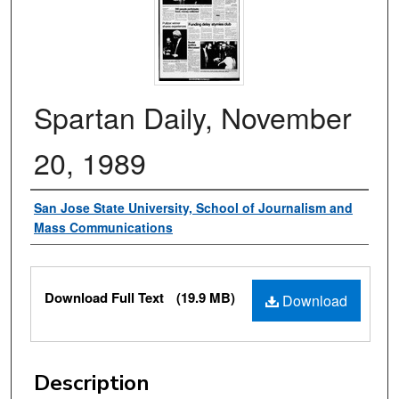
Spartan Daily, November
20, 1989
Authors
San Jose State University, School of Journalism and
Mass Communications
Files
Download Full Text
(19.9 MB)
Download
Description