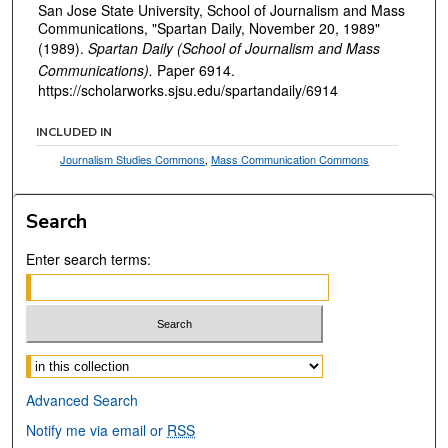
San Jose State University, School of Journalism and Mass
Communications, "Spartan Daily, November 20, 1989"
(1989).
Spartan Daily (School of Journalism and Mass
Communications).
Paper 6914.
https://scholarworks.sjsu.edu/spartandaily/6914
INCLUDED IN
Journalism Studies Commons
,
Mass Communication Commons
Search
Enter search terms:
Select context to search:
Advanced Search
Notify me via email or
RSS