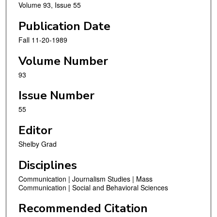
Volume 93, Issue 55
Publication Date
Fall 11-20-1989
Volume Number
93
Issue Number
55
Editor
Shelby Grad
Disciplines
Communication | Journalism Studies | Mass
Communication | Social and Behavioral Sciences
Recommended Citation