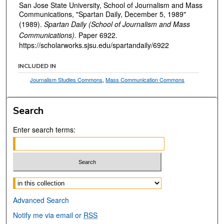
San Jose State University, School of Journalism and Mass
Communications, "Spartan Daily, December 5, 1989"
(1989).
Spartan Daily (School of Journalism and Mass
Communications).
Paper 6922.
https://scholarworks.sjsu.edu/spartandaily/6922
INCLUDED IN
Journalism Studies Commons
,
Mass Communication Commons
Search
Enter search terms:
Select context to search:
Advanced Search
Notify me via email or
RSS