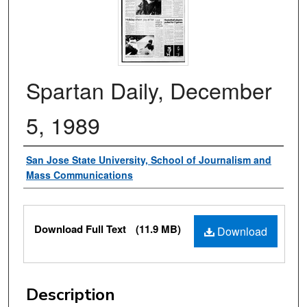
Spartan Daily, December
5, 1989
Authors
San Jose State University, School of Journalism and
Mass Communications
Files
Download Full Text
(11.9 MB)
Download
Description