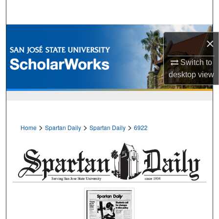
Search
Browse Collections
×
My Account
Switch to
desktop
view
About
Digital Commons Network™
>
>
>
Home
Spartan Daily
Spartan Daily
6922