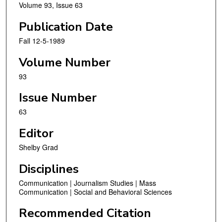
Volume 93, Issue 63
Publication Date
Fall 12-5-1989
Volume Number
93
Issue Number
63
Editor
Shelby Grad
Disciplines
Communication | Journalism Studies | Mass
Communication | Social and Behavioral Sciences
Recommended Citation