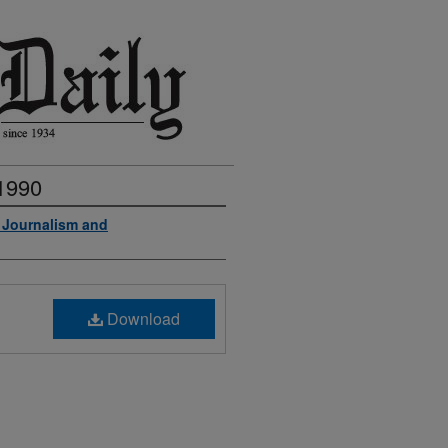
 1990
f Journalism and
Download