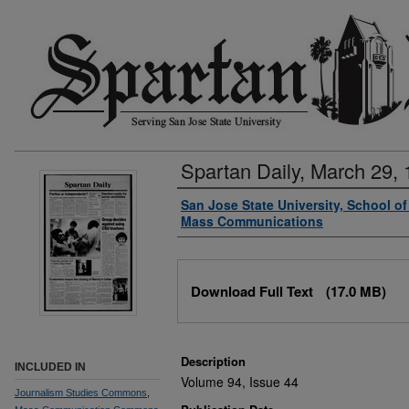
Spartan Daily, March 29,
Authors
San Jose State University, School o
Mass Communications
Files
Download Full Text
(17.0 MB)
Description
INCLUDED IN
Volume 94, Issue 44
Journalism Studies Commons
,