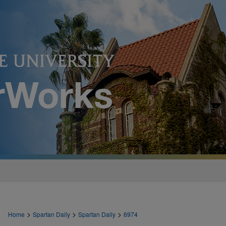
>
>
>
Home
Spartan Daily
Spartan Daily
6974