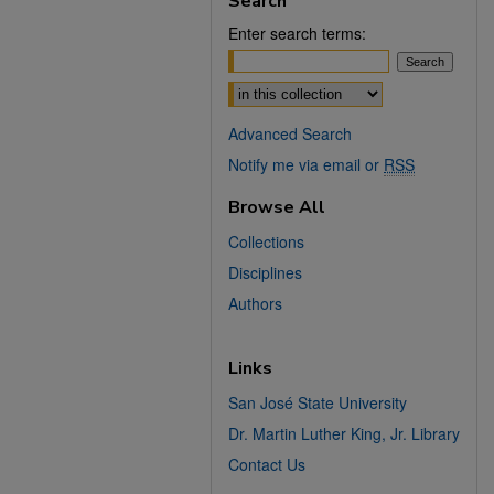
Search
Enter search terms:
Select context to search:
Advanced Search
Notify me via email or
RSS
Browse All
Collections
Disciplines
Authors
Links
San José State University
Dr. Martin Luther King, Jr. Library
Contact Us