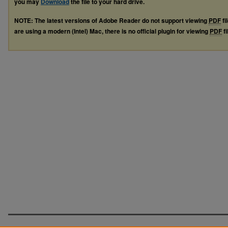
you may
Download
the file to your hard drive.
NOTE: The latest versions of Adobe Reader do not support viewing
PDF
fi
are using a modern (Intel) Mac, there is no official plugin for viewing
PDF
fi