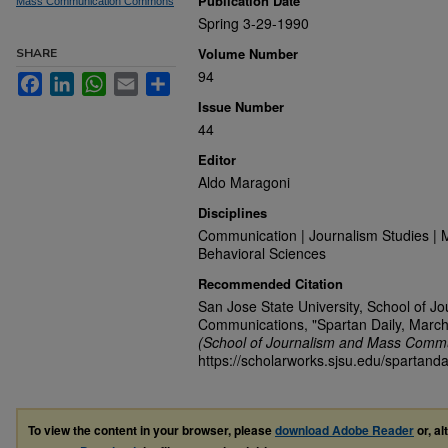
Publication Date
Mass Communication Commons
Spring 3-29-1990
Volume Number
SHARE
94
Facebook
LinkedIn
WhatsApp
Email
Share
Issue Number
44
Editor
Aldo Maragoni
Disciplines
Communication | Journalism Studies | 
Behavioral Sciences
Recommended Citation
San Jose State University, School of J
Communications, "Spartan Daily, March
(School of Journalism and Mass Commu
https://scholarworks.sjsu.edu/spartanda
To view the content in your browser, please
download Adobe Reader
or, al