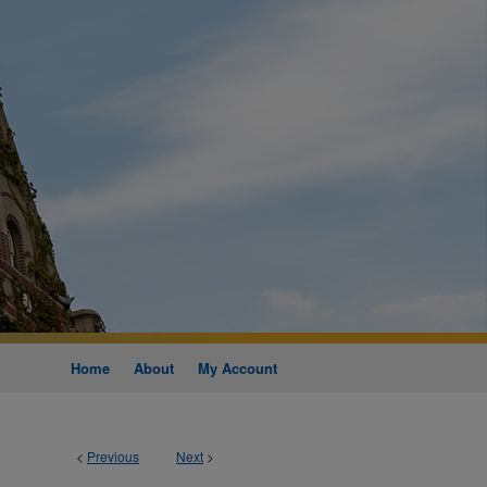
Home
About
My Account
<
Previous
Next
>