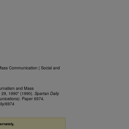
Mass Communication | Social and
ournalism and Mass
 29, 1990" (1990).
Spartan Daily
nications).
Paper 6974.
ily/6974
ternately,