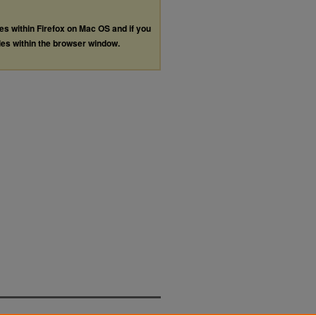
les within Firefox on Mac OS and if you
les within the browser window.