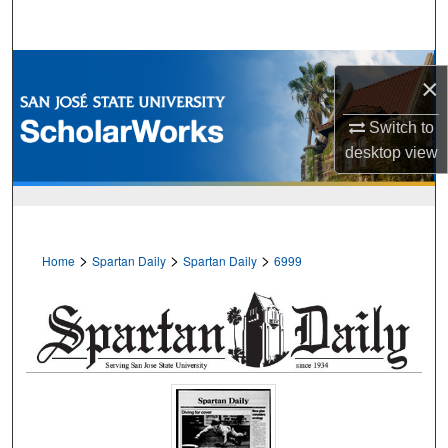
Search
Browse Collections
×
My Account
Switch to
desktop
view
About
Digital Commons Network™
>
>
>
Home
Spartan Daily
Spartan Daily
6999