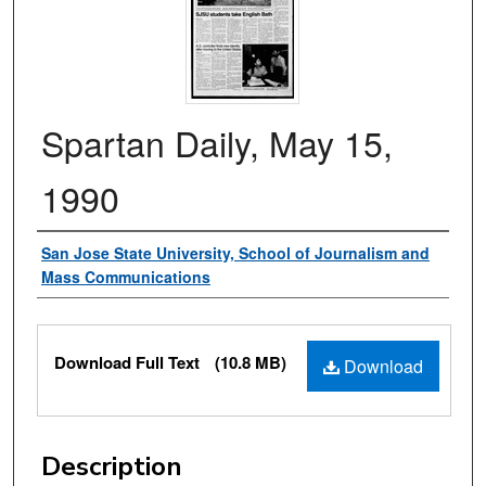
Spartan Daily, May 15,
1990
Authors
San Jose State University, School of Journalism and
Mass Communications
Files
Download Full Text
(10.8 MB)
Download
Description