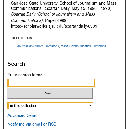
San Jose State University, School of Journalism and Mass
Communications, "Spartan Daily, May 15, 1990" (1990).
Spartan Daily (School of Journalism and Mass
Communications).
Paper 6999.
https://scholarworks.sjsu.edu/spartandaily/6999
INCLUDED IN
Journalism Studies Commons
,
Mass Communication Commons
Search
Enter search terms:
Select context to search:
Advanced Search
Notify me via email or
RSS