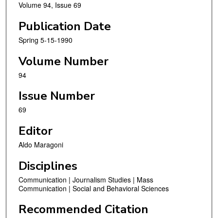
Volume 94, Issue 69
Publication Date
Spring 5-15-1990
Volume Number
94
Issue Number
69
Editor
Aldo Maragoni
Disciplines
Communication | Journalism Studies | Mass
Communication | Social and Behavioral Sciences
Recommended Citation