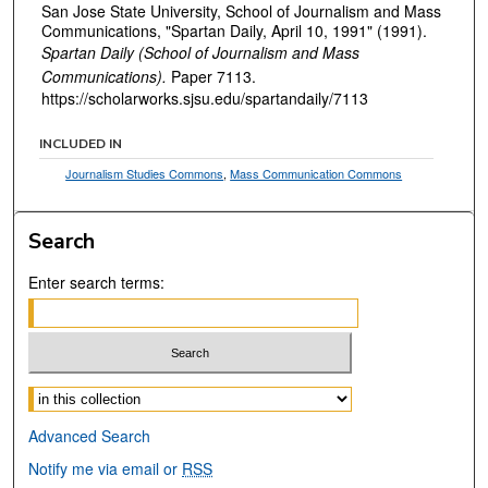
San Jose State University, School of Journalism and Mass
Communications, "Spartan Daily, April 10, 1991" (1991).
Spartan Daily (School of Journalism and Mass
Communications).
Paper 7113.
https://scholarworks.sjsu.edu/spartandaily/7113
INCLUDED IN
Journalism Studies Commons
,
Mass Communication Commons
Search
Enter search terms:
Select context to search:
Advanced Search
Notify me via email or
RSS