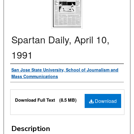
Spartan Daily, April 10,
1991
Authors
San Jose State University, School of Journalism and
Mass Communications
Files
Download Full Text
(8.5 MB)
Download
Description