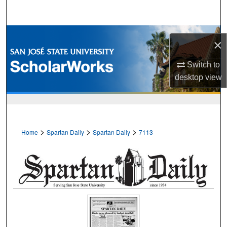
Search
Browse Collections
×
My Account
Switch to
desktop
view
About
Digital Commons Network™
>
>
>
Home
Spartan Daily
Spartan Daily
7113