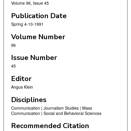
Volume 96, Issue 45
Publication Date
Spring 4-10-1991
Volume Number
96
Issue Number
45
Editor
Angus Klein
Disciplines
Communication | Journalism Studies | Mass
Communication | Social and Behavioral Sciences
Recommended Citation