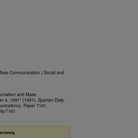
Mass Communication | Social and
ournalism and Mass
er 4, 1991" (1991).
Spartan Daily
nications).
Paper 7161.
ily/7161
ternately,