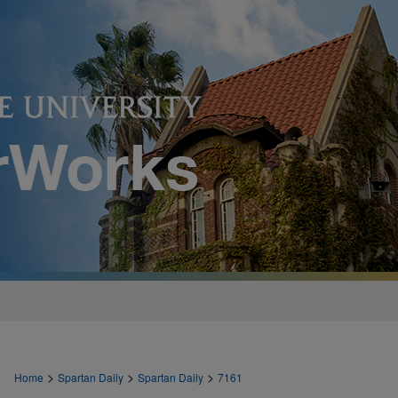
>
>
>
Home
Spartan Daily
Spartan Daily
7161