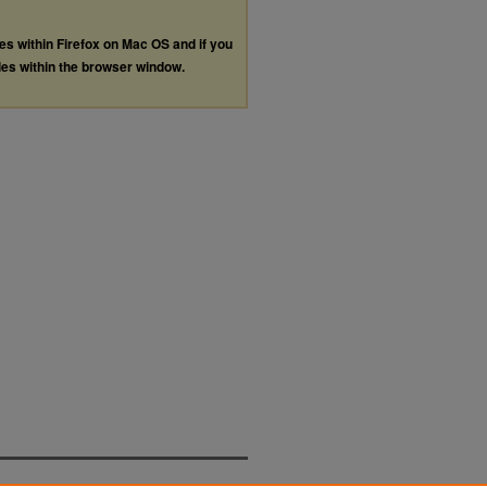
les within Firefox on Mac OS and if you
les within the browser window.