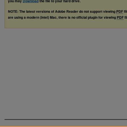
you may
Download
the file to your hard drive.
NOTE: The latest versions of Adobe Reader do not support viewing
PDF
fi
are using a modern (Intel) Mac, there is no official plugin for viewing
PDF
fi