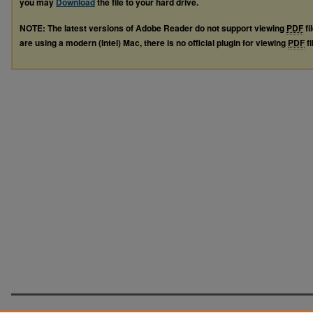
you may
Download
the file to your hard drive.
NOTE: The latest versions of Adobe Reader do not support viewing
PDF
fi
are using a modern (Intel) Mac, there is no official plugin for viewing
PDF
fi