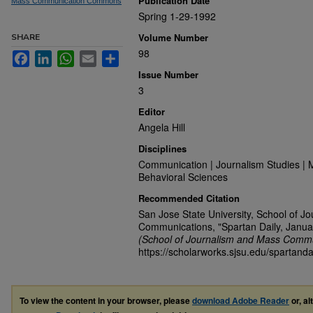
Publication Date
Mass Communication Commons
Spring 1-29-1992
Volume Number
SHARE
98
Facebook
LinkedIn
WhatsApp
Email
Share
Issue Number
3
Editor
Angela Hill
Disciplines
Communication | Journalism Studies | 
Behavioral Sciences
Recommended Citation
San Jose State University, School of J
Communications, "Spartan Daily, Janua
(School of Journalism and Mass Commu
https://scholarworks.sjsu.edu/spartanda
To view the content in your browser, please
download Adobe Reader
or, al