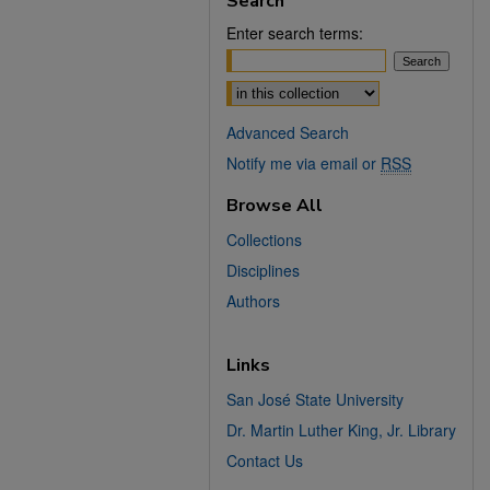
Search
Enter search terms:
Select context to search:
Advanced Search
Notify me via email or
RSS
Browse All
Collections
Disciplines
Authors
Links
San José State University
Dr. Martin Luther King, Jr. Library
Contact Us