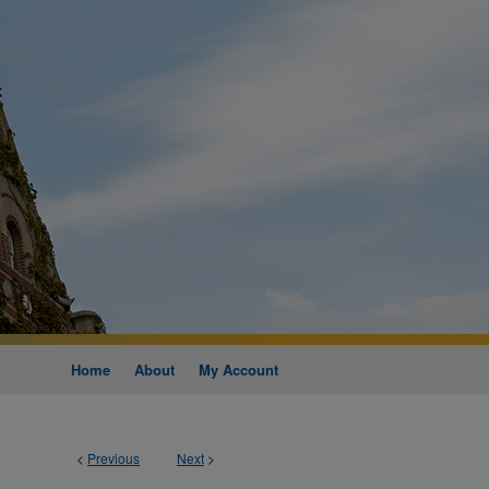
Home
About
My Account
<
Previous
Next
>