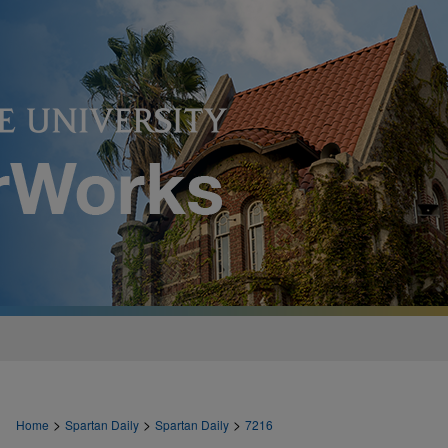
>
>
>
Home
Spartan Daily
Spartan Daily
7216