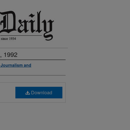
, 1992
f Journalism and
Download