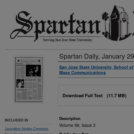
Spartan Daily, January 29
Authors
San Jose State University, School o
Mass Communications
Files
Download Full Text
(11.7 MB)
Description
INCLUDED IN
Volume 98, Issue 3
Journalism Studies Commons
,