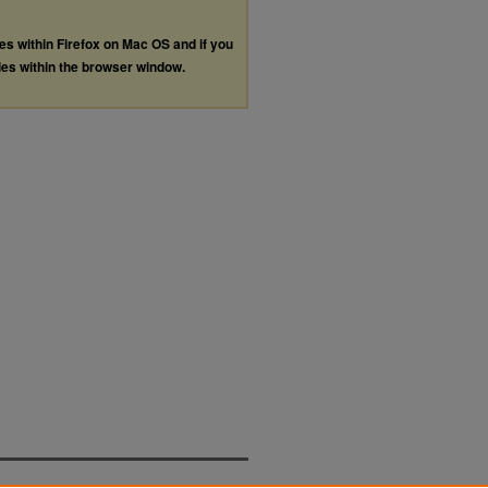
les within Firefox on Mac OS and if you
les within the browser window.