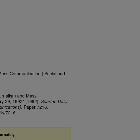
Mass Communication | Social and
ournalism and Mass
ry 29, 1992" (1992).
Spartan Daily
nications).
Paper 7216.
ily/7216
ternately,