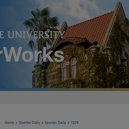
>
>
>
Home
Spartan Daily
Spartan Daily
7229