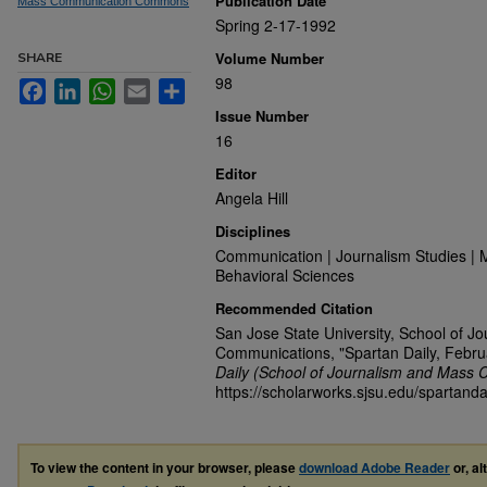
Publication Date
Mass Communication Commons
Spring 2-17-1992
Volume Number
SHARE
98
Facebook
LinkedIn
WhatsApp
Email
Share
Issue Number
16
Editor
Angela Hill
Disciplines
Communication | Journalism Studies | 
Behavioral Sciences
Recommended Citation
San Jose State University, School of J
Communications, "Spartan Daily, Febru
Daily (School of Journalism and Mass 
https://scholarworks.sjsu.edu/spartanda
To view the content in your browser, please
download Adobe Reader
or, al