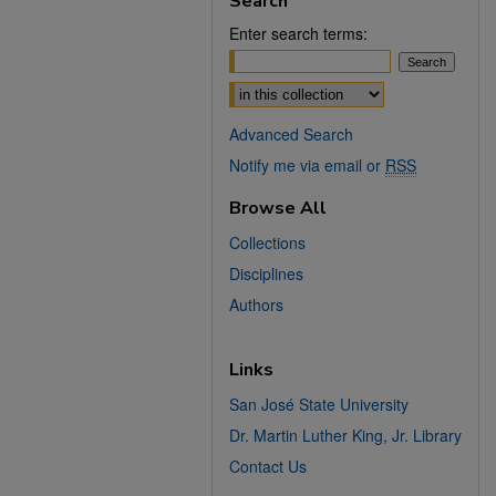
Search
Enter search terms:
Select context to search:
Advanced Search
Notify me via email or
RSS
Browse All
Collections
Disciplines
Authors
Links
San José State University
Dr. Martin Luther King, Jr. Library
Contact Us