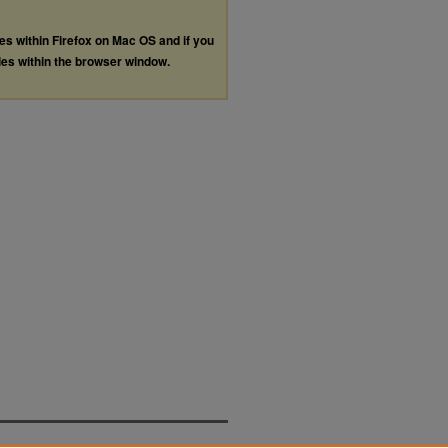
les within Firefox on Mac OS and if you
les within the browser window.