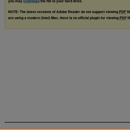
you may
Download
the file to your hard drive.
NOTE: The latest versions of Adobe Reader do not support viewing
PDF
fi
are using a modern (Intel) Mac, there is no official plugin for viewing
PDF
fi