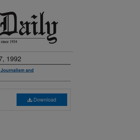
7, 1992
f Journalism and
Download