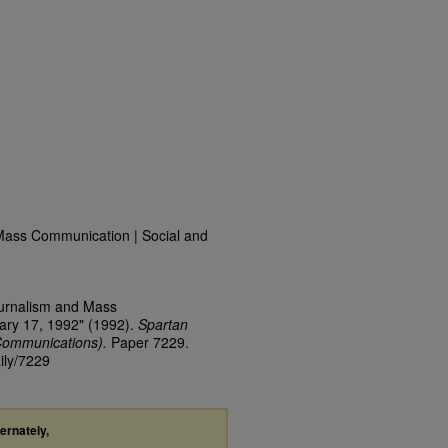
Mass Communication | Social and
ournalism and Mass
ary 17, 1992" (1992).
Spartan
Communications).
Paper 7229.
ily/7229
ternately,