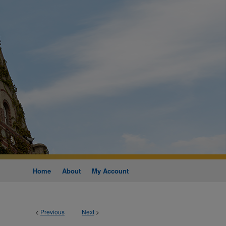
Home
About
My Account
<
Previous
Next
>