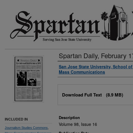
Spartan Daily, February 1
Authors
San Jose State University, School o
Mass Communications
Files
Download Full Text
(8.9 MB)
Description
INCLUDED IN
Volume 98, Issue 16
Journalism Studies Commons
,