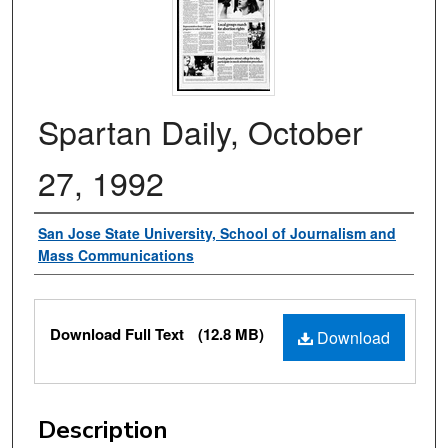
Spartan Daily, October
27, 1992
Authors
San Jose State University, School of Journalism and
Mass Communications
Files
Download Full Text
(12.8 MB)
Download
Description