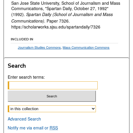
San Jose State University, School of Journalism and Mass
Communications, "Spartan Daily, October 27, 1992"
(1992).
Spartan Daily (School of Journalism and Mass
Communications).
Paper 7326.
https://scholarworks.sjsu.edu/spartandaily/7326
INCLUDED IN
Journalism Studies Commons
,
Mass Communication Commons
Search
Enter search terms:
Select context to search:
Advanced Search
Notify me via email or
RSS