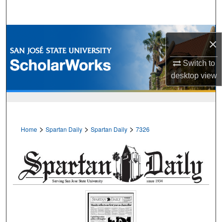
Search
Browse Collections
×
My Account
Switch to
desktop
view
About
Digital Commons Network™
>
>
>
Home
Spartan Daily
Spartan Daily
7326