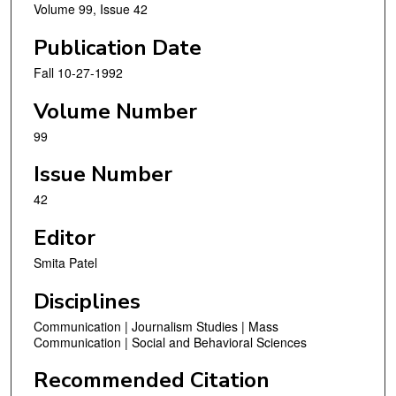
Volume 99, Issue 42
Publication Date
Fall 10-27-1992
Volume Number
99
Issue Number
42
Editor
Smita Patel
Disciplines
Communication | Journalism Studies | Mass
Communication | Social and Behavioral Sciences
Recommended Citation