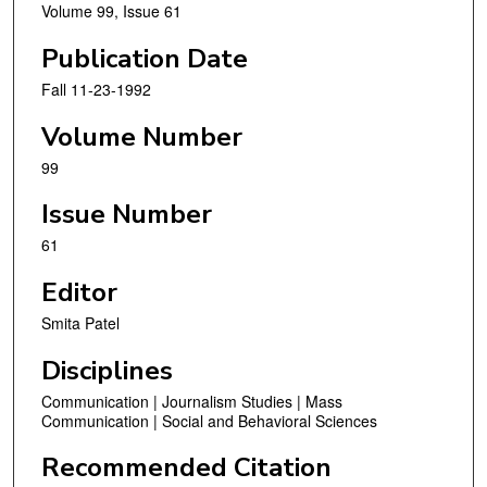
Volume 99, Issue 61
Publication Date
Fall 11-23-1992
Volume Number
99
Issue Number
61
Editor
Smita Patel
Disciplines
Communication | Journalism Studies | Mass
Communication | Social and Behavioral Sciences
Recommended Citation