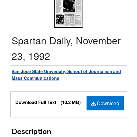
Spartan Daily, November
23, 1992
Authors
San Jose State University, School of Journalism and
Mass Communications
Files
Download Full Text
(10.2 MB)
Download
Description