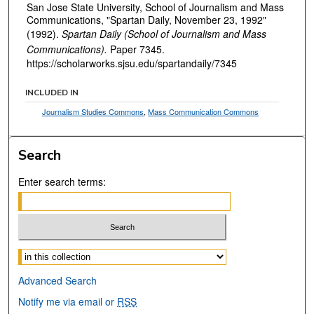
San Jose State University, School of Journalism and Mass
Communications, "Spartan Daily, November 23, 1992"
(1992).
Spartan Daily (School of Journalism and Mass
Communications).
Paper 7345.
https://scholarworks.sjsu.edu/spartandaily/7345
INCLUDED IN
Journalism Studies Commons
,
Mass Communication Commons
Search
Enter search terms:
Select context to search:
Advanced Search
Notify me via email or
RSS