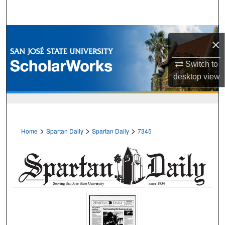
Search
Browse Collections
×
My Account
Switch to
desktop
view
About
Digital Commons Network™
>
>
>
Home
Spartan Daily
Spartan Daily
7345