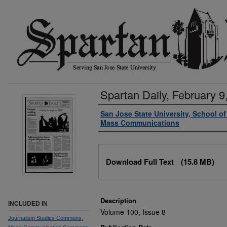
Spartan Daily, February 9
Authors
San Jose State University, School o
Mass Communications
Files
Download Full Text
(15.8 MB)
Description
INCLUDED IN
Volume 100, Issue 8
Journalism Studies Commons
,