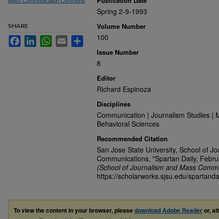
Publication Date
Mass Communication Commons
Spring 2-9-1993
Volume Number
SHARE
100
Facebook
LinkedIn
WhatsApp
Email
Share
Issue Number
8
Editor
Richard Espinoza
Disciplines
Communication | Journalism Studies | 
Behavioral Sciences
Recommended Citation
San Jose State University, School of J
Communications, "Spartan Daily, Febru
(School of Journalism and Mass Commu
https://scholarworks.sjsu.edu/spartanda
To view the content in your browser, please
download Adobe Reader
or, al