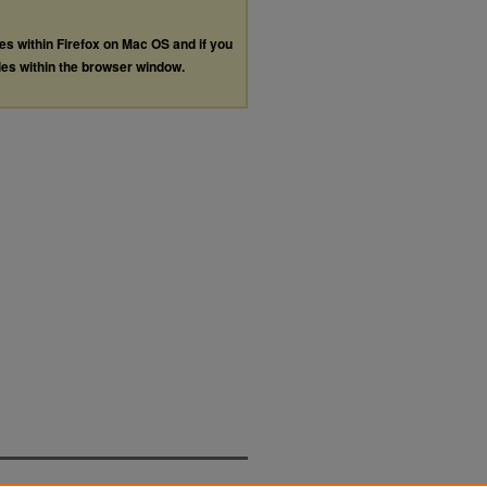
les within Firefox on Mac OS and if you
les within the browser window.