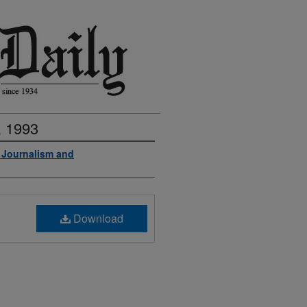
, 1993
f Journalism and
Download