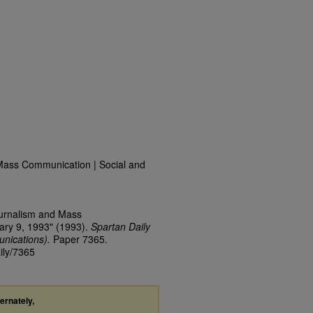
Mass Communication | Social and
ournalism and Mass
ary 9, 1993" (1993).
Spartan Daily
nications).
Paper 7365.
ily/7365
ternately,