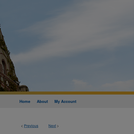
Home
About
My Account
<
Previous
Next
>