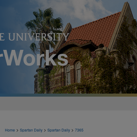
>
>
>
Home
Spartan Daily
Spartan Daily
7365