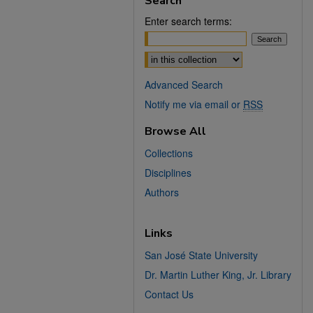
Search
Enter search terms:
Select context to search:
Advanced Search
Notify me via email or
RSS
Browse All
Collections
Disciplines
Authors
Links
San José State University
Dr. Martin Luther King, Jr. Library
Contact Us