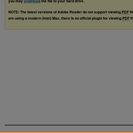
you may
Download
the file to your hard drive.
NOTE: The latest versions of Adobe Reader do not support viewing
PDF
fi
are using a modern (Intel) Mac, there is no official plugin for viewing
PDF
fi