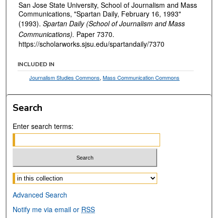
San Jose State University, School of Journalism and Mass
Communications, "Spartan Daily, February 16, 1993"
(1993).
Spartan Daily (School of Journalism and Mass
Communications).
Paper 7370.
https://scholarworks.sjsu.edu/spartandaily/7370
INCLUDED IN
Journalism Studies Commons
,
Mass Communication Commons
Search
Enter search terms:
Select context to search:
Advanced Search
Notify me via email or
RSS