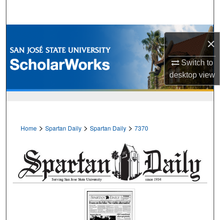
Search
Browse Collections
×
My Account
Switch to
desktop
view
About
Digital Commons Network™
>
>
>
Home
Spartan Daily
Spartan Daily
7370