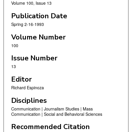
Volume 100, Issue 13
Publication Date
Spring 2-16-1993
Volume Number
100
Issue Number
13
Editor
Richard Espinoza
Disciplines
Communication | Journalism Studies | Mass
Communication | Social and Behavioral Sciences
Recommended Citation