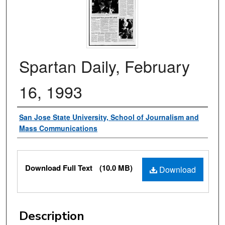
Spartan Daily, February
16, 1993
Authors
San Jose State University, School of Journalism and
Mass Communications
Files
Download Full Text
(10.0 MB)
Download
Description