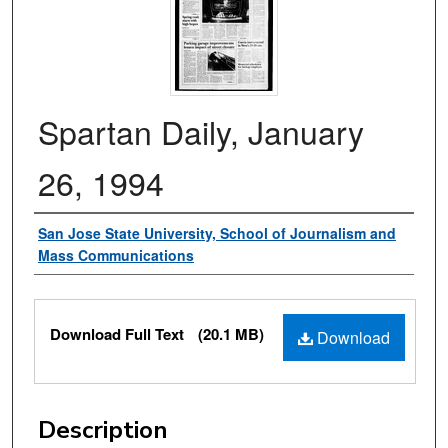
Spartan Daily, January
26, 1994
Authors
San Jose State University, School of Journalism and
Mass Communications
Files
Download Full Text
(20.1 MB)
Download
Description