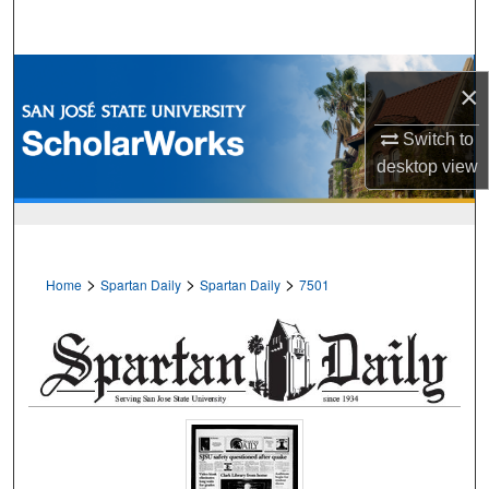
Search
Browse Collections
×
My Account
Switch to
desktop
view
About
Digital Commons Network™
>
>
>
Home
Spartan Daily
Spartan Daily
7501