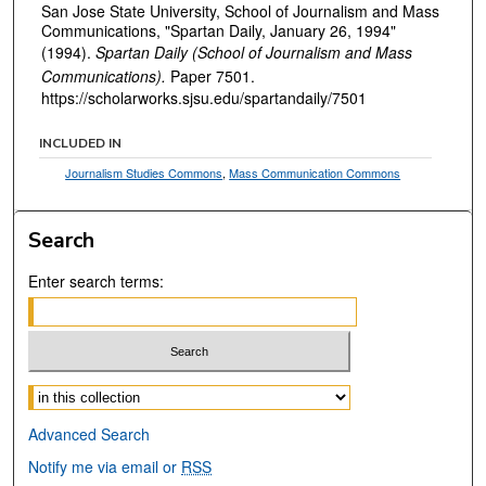
San Jose State University, School of Journalism and Mass
Communications, "Spartan Daily, January 26, 1994"
(1994).
Spartan Daily (School of Journalism and Mass
Communications).
Paper 7501.
https://scholarworks.sjsu.edu/spartandaily/7501
INCLUDED IN
Journalism Studies Commons
,
Mass Communication Commons
Search
Enter search terms:
Select context to search:
Advanced Search
Notify me via email or
RSS