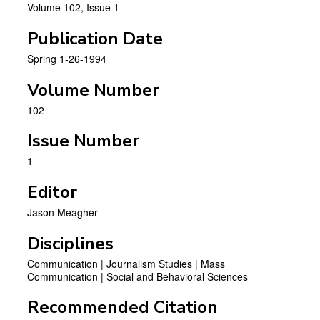
Volume 102, Issue 1
Publication Date
Spring 1-26-1994
Volume Number
102
Issue Number
1
Editor
Jason Meagher
Disciplines
Communication | Journalism Studies | Mass
Communication | Social and Behavioral Sciences
Recommended Citation