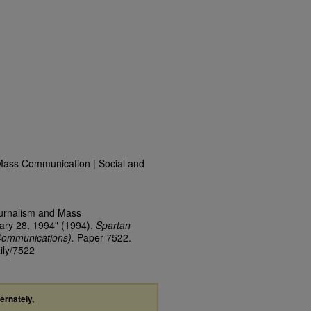
Mass Communication | Social and
ournalism and Mass
ary 28, 1994" (1994).
Spartan
Communications).
Paper 7522.
ily/7522
ternately,