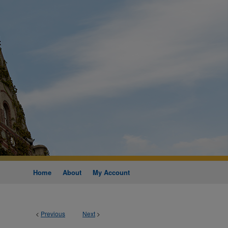
Home
About
My Account
<
Previous
Next
>