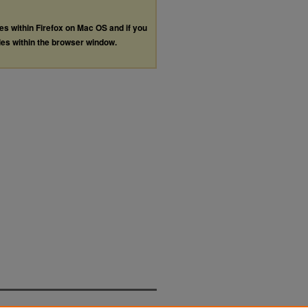
les within Firefox on Mac OS and if you
les within the browser window.