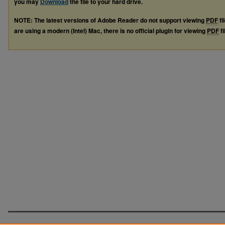
you may
Download
the file to your hard drive.
NOTE: The latest versions of Adobe Reader do not support viewing
PDF
fi
are using a modern (Intel) Mac, there is no official plugin for viewing
PDF
fi