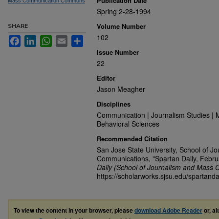
Publication Date
Mass Communication Commons
Spring 2-28-1994
Volume Number
SHARE
102
Facebook
LinkedIn
WhatsApp
Email
Share
Issue Number
22
Editor
Jason Meagher
Disciplines
Communication | Journalism Studies | 
Behavioral Sciences
Recommended Citation
San Jose State University, School of J
Communications, "Spartan Daily, Febru
Daily (School of Journalism and Mass 
https://scholarworks.sjsu.edu/spartanda
To view the content in your browser, please
download Adobe Reader
or, al