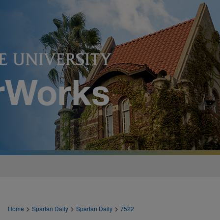
>
>
>
Home
Spartan Daily
Spartan Daily
7522