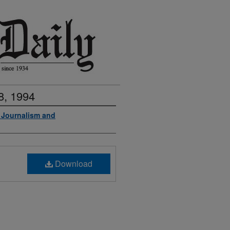
8, 1994
f Journalism and
Download