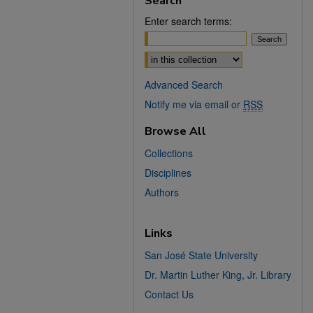
Search
Enter search terms:
Select context to search:
Advanced Search
Notify me via email or
RSS
Browse All
Collections
Disciplines
Authors
Links
San José State University
Dr. Martin Luther King, Jr. Library
Contact Us