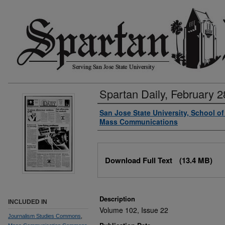
Spartan Daily, February 2
Authors
San Jose State University, School o
Mass Communications
Files
Download Full Text
(13.4 MB)
Description
INCLUDED IN
Volume 102, Issue 22
Journalism Studies Commons
,