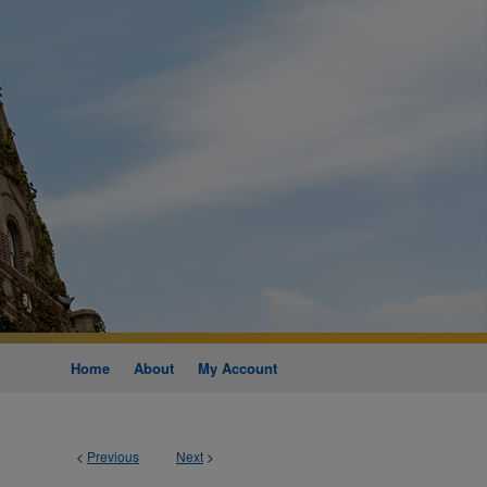
Home
About
My Account
<
Previous
Next
>