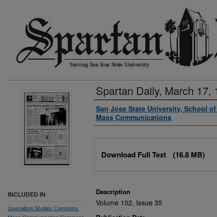
Spartan Daily, March 17,
Authors
San Jose State University, School o
Mass Communications
Files
Download Full Text
(16.8 MB)
Description
INCLUDED IN
Volume 102, Issue 35
Journalism Studies Commons
,