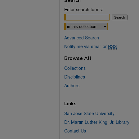
Search
Enter search terms:
Select context to search:
Advanced Search
Notify me via email or
RSS
Browse All
Collections
Disciplines
Authors
Links
San José State University
Dr. Martin Luther King, Jr. Library
Contact Us