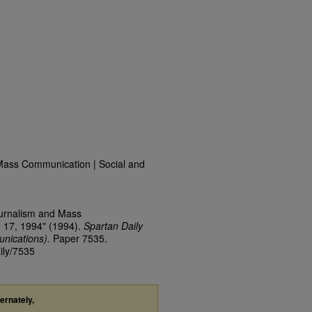
Mass Communication | Social and
ournalism and Mass
 17, 1994" (1994).
Spartan Daily
nications).
Paper 7535.
ily/7535
ternately,