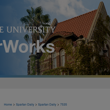
>
>
>
Home
Spartan Daily
Spartan Daily
7535