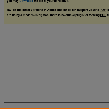
you may
Download
the file to your hard drive.
NOTE: The latest versions of Adobe Reader do not support viewing
PDF
fi
are using a modern (Intel) Mac, there is no official plugin for viewing
PDF
fi