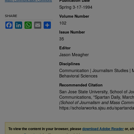
Publication Date
Mass Communication Commons
Spring 3-17-1994
Volume Number
SHARE
102
Facebook
LinkedIn
WhatsApp
Email
Share
Issue Number
35
Editor
Jason Meagher
Disciplines
Communication | Journalism Studies | 
Behavioral Sciences
Recommended Citation
San Jose State University, School of J
Communications, "Spartan Daily, March
(School of Journalism and Mass Commu
https://scholarworks.sjsu.edu/spartanda
To view the content in your browser, please
download Adobe Reader
or, al