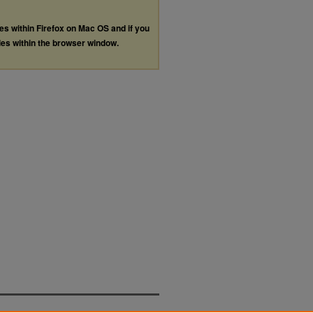
les within Firefox on Mac OS and if you
les within the browser window.