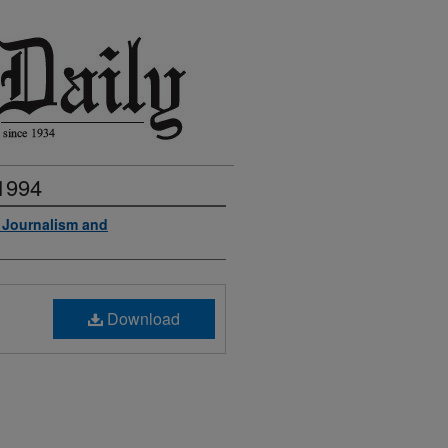
 1994
f Journalism and
Download