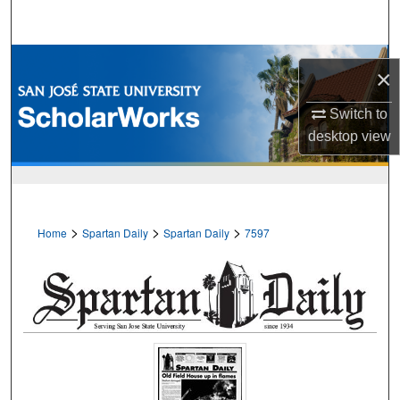
Search
Browse Collections
×
My Account
Switch to
desktop
view
About
Digital Commons Network™
>
>
>
Home
Spartan Daily
Spartan Daily
7597