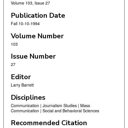
Volume 103, Issue 27
Publication Date
Fall 10-10-1994
Volume Number
103
Issue Number
27
Editor
Larry Barrett
Disciplines
Communication | Journalism Studies | Mass
Communication | Social and Behavioral Sciences
Recommended Citation