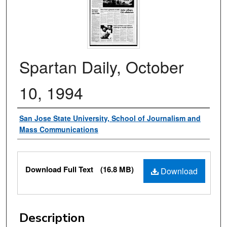
Spartan Daily, October
10, 1994
Authors
San Jose State University, School of Journalism and
Mass Communications
Files
Download Full Text
(16.8 MB)
Download
Description