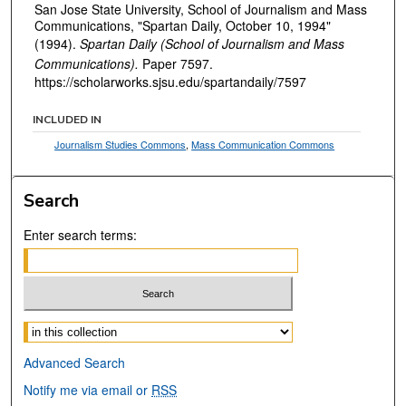
San Jose State University, School of Journalism and Mass
Communications, "Spartan Daily, October 10, 1994"
(1994).
Spartan Daily (School of Journalism and Mass
Communications).
Paper 7597.
https://scholarworks.sjsu.edu/spartandaily/7597
INCLUDED IN
Journalism Studies Commons
,
Mass Communication Commons
Search
Enter search terms:
Select context to search:
Advanced Search
Notify me via email or
RSS