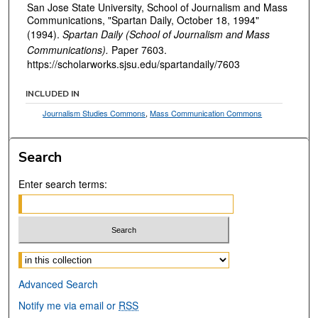
San Jose State University, School of Journalism and Mass
Communications, "Spartan Daily, October 18, 1994"
(1994).
Spartan Daily (School of Journalism and Mass
Communications).
Paper 7603.
https://scholarworks.sjsu.edu/spartandaily/7603
INCLUDED IN
Journalism Studies Commons
,
Mass Communication Commons
Search
Enter search terms:
Select context to search:
Advanced Search
Notify me via email or
RSS