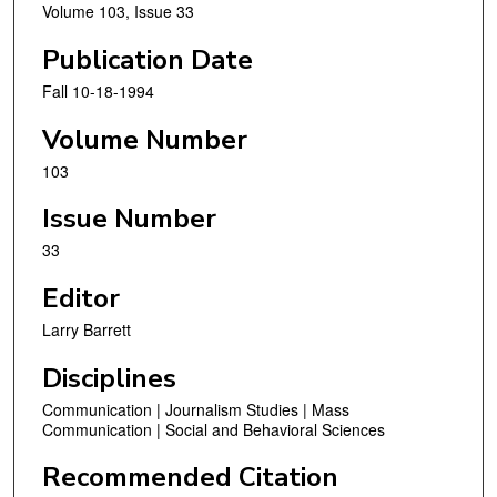
Volume 103, Issue 33
Publication Date
Fall 10-18-1994
Volume Number
103
Issue Number
33
Editor
Larry Barrett
Disciplines
Communication | Journalism Studies | Mass
Communication | Social and Behavioral Sciences
Recommended Citation