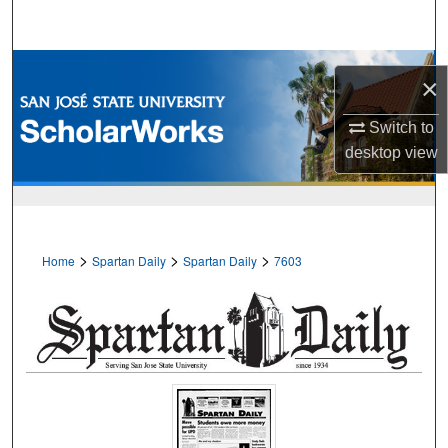
Search
Browse Collections
×
My Account
Switch to
desktop
view
About
Digital Commons Network™
>
>
>
Home
Spartan Daily
Spartan Daily
7603