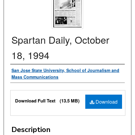
Spartan Daily, October
18, 1994
Authors
San Jose State University, School of Journalism and
Mass Communications
Files
Download Full Text
(13.5 MB)
Download
Description