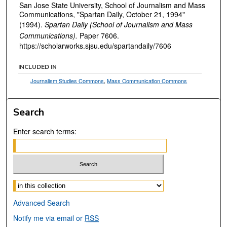
San Jose State University, School of Journalism and Mass
Communications, "Spartan Daily, October 21, 1994"
(1994).
Spartan Daily (School of Journalism and Mass
Communications).
Paper 7606.
https://scholarworks.sjsu.edu/spartandaily/7606
INCLUDED IN
Journalism Studies Commons
,
Mass Communication Commons
Search
Enter search terms:
Select context to search:
Advanced Search
Notify me via email or
RSS