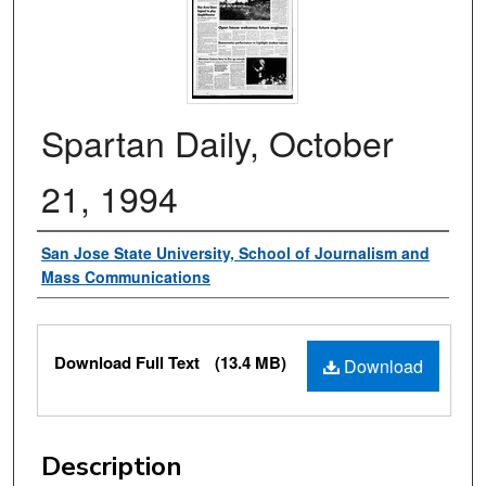
Spartan Daily, October
21, 1994
Authors
San Jose State University, School of Journalism and
Mass Communications
Files
Download Full Text
(13.4 MB)
Download
Description