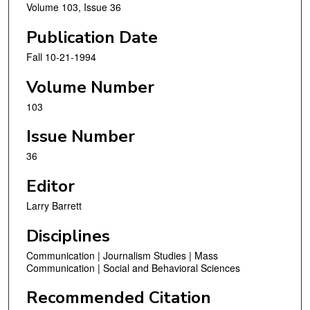
Volume 103, Issue 36
Publication Date
Fall 10-21-1994
Volume Number
103
Issue Number
36
Editor
Larry Barrett
Disciplines
Communication | Journalism Studies | Mass
Communication | Social and Behavioral Sciences
Recommended Citation