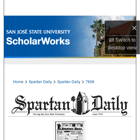
Search
Browse Collections
×
My Account
Switch to
desktop
view
About
Digital Commons Network™
>
>
>
Home
Spartan Daily
Spartan Daily
7606