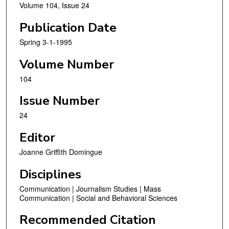
Volume 104, Issue 24
Publication Date
Spring 3-1-1995
Volume Number
104
Issue Number
24
Editor
Joanne Griffith Domingue
Disciplines
Communication | Journalism Studies | Mass
Communication | Social and Behavioral Sciences
Recommended Citation