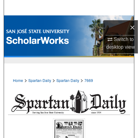
Search
Browse Collections
×
My Account
Switch to
desktop
view
About
Digital Commons Network™
>
>
>
Home
Spartan Daily
Spartan Daily
7669