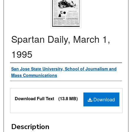
Spartan Daily, March 1,
1995
Authors
San Jose State University, School of Journalism and
Mass Communications
Files
Download Full Text
(13.8 MB)
Download
Description