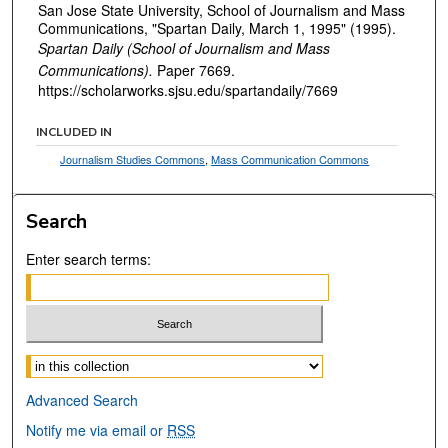
San Jose State University, School of Journalism and Mass
Communications, "Spartan Daily, March 1, 1995" (1995).
Spartan Daily (School of Journalism and Mass
Communications).
Paper 7669.
https://scholarworks.sjsu.edu/spartandaily/7669
INCLUDED IN
Journalism Studies Commons
,
Mass Communication Commons
Search
Enter search terms:
Select context to search:
Advanced Search
Notify me via email or
RSS