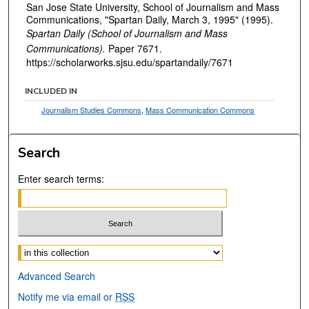
San Jose State University, School of Journalism and Mass
Communications, "Spartan Daily, March 3, 1995" (1995).
Spartan Daily (School of Journalism and Mass
Communications).
Paper 7671.
https://scholarworks.sjsu.edu/spartandaily/7671
INCLUDED IN
Journalism Studies Commons
,
Mass Communication Commons
Search
Enter search terms:
Select context to search:
Advanced Search
Notify me via email or
RSS