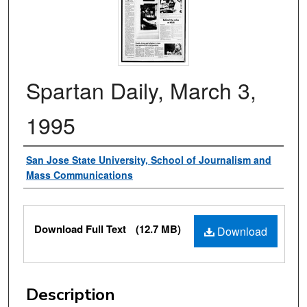
Spartan Daily, March 3,
1995
Authors
San Jose State University, School of Journalism and
Mass Communications
Files
Download Full Text
(12.7 MB)
Download
Description