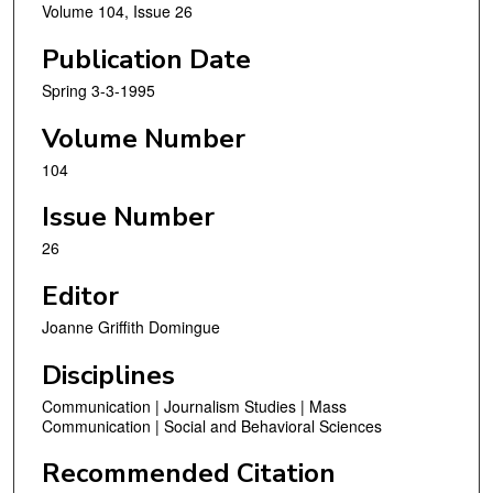
Volume 104, Issue 26
Publication Date
Spring 3-3-1995
Volume Number
104
Issue Number
26
Editor
Joanne Griffith Domingue
Disciplines
Communication | Journalism Studies | Mass
Communication | Social and Behavioral Sciences
Recommended Citation