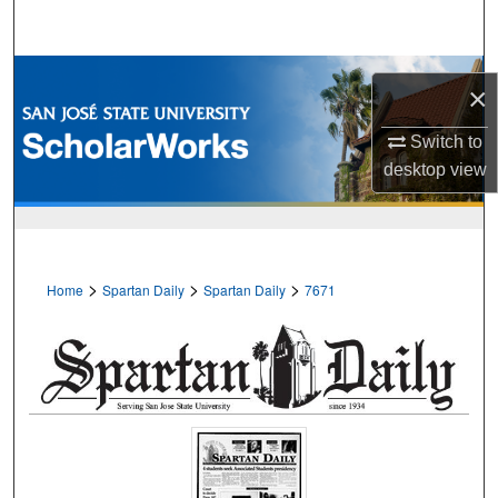
Search
Browse Collections
×
My Account
Switch to
desktop
view
About
Digital Commons Network™
>
>
>
Home
Spartan Daily
Spartan Daily
7671