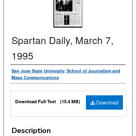
Spartan Daily, March 7,
1995
Authors
San Jose State University, School of Journalism and
Mass Communications
Files
Download Full Text
(15.4 MB)
Download
Description