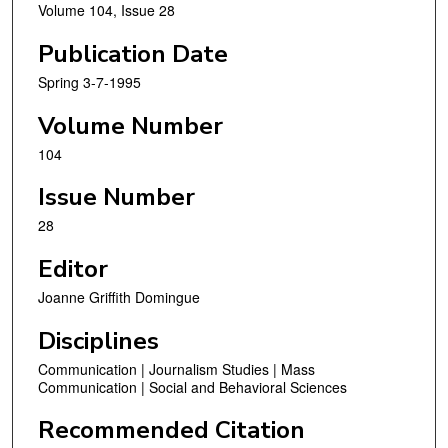
Volume 104, Issue 28
Publication Date
Spring 3-7-1995
Volume Number
104
Issue Number
28
Editor
Joanne Griffith Domingue
Disciplines
Communication | Journalism Studies | Mass
Communication | Social and Behavioral Sciences
Recommended Citation