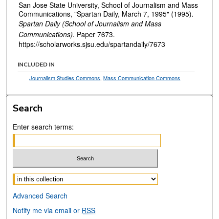
San Jose State University, School of Journalism and Mass
Communications, "Spartan Daily, March 7, 1995" (1995).
Spartan Daily (School of Journalism and Mass
Communications).
Paper 7673.
https://scholarworks.sjsu.edu/spartandaily/7673
INCLUDED IN
Journalism Studies Commons
,
Mass Communication Commons
Search
Enter search terms:
Select context to search:
Advanced Search
Notify me via email or
RSS