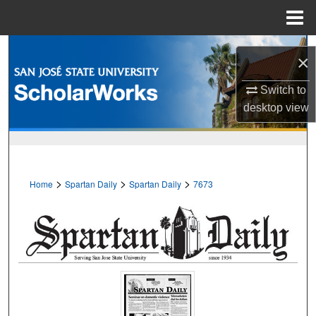
Menu
Home
Search
×
Browse Collections
Switch to
desktop
view
My Account
About
>
>
>
Home
Spartan Daily
Spartan Daily
7673
Digital Commons Network™