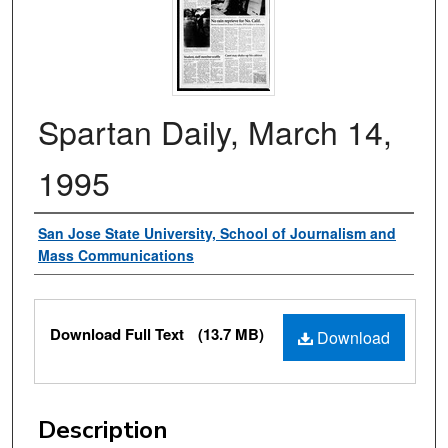
Spartan Daily, March 14,
1995
Authors
San Jose State University, School of Journalism and
Mass Communications
Files
Download Full Text
(13.7 MB)
Download
Description