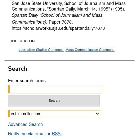
San Jose State University, School of Journalism and Mass
Communications, "Spartan Daily, March 14, 1995" (1995).
Spartan Daily (School of Journalism and Mass
Communications).
Paper 7678.
https://scholarworks.sjsu.edu/spartandaily/7678
INCLUDED IN
Journalism Studies Commons
,
Mass Communication Commons
Search
Enter search terms:
Select context to search:
Advanced Search
Notify me via email or
RSS