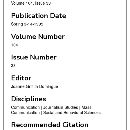
Volume 104, Issue 33
Publication Date
Spring 3-14-1995
Volume Number
104
Issue Number
33
Editor
Joanne Griffith Domingue
Disciplines
Communication | Journalism Studies | Mass
Communication | Social and Behavioral Sciences
Recommended Citation