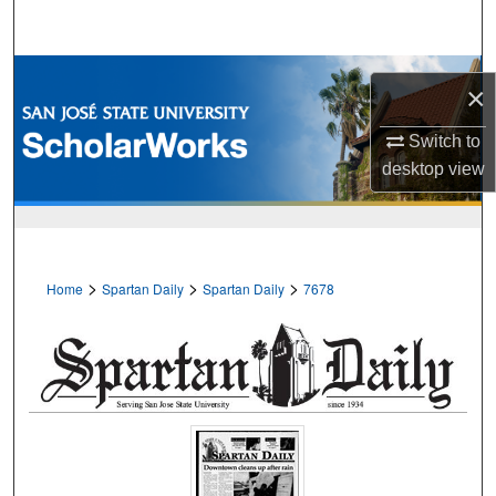
Search
Browse Collections
×
My Account
Switch to
desktop
view
About
Digital Commons Network™
>
>
>
Home
Spartan Daily
Spartan Daily
7678