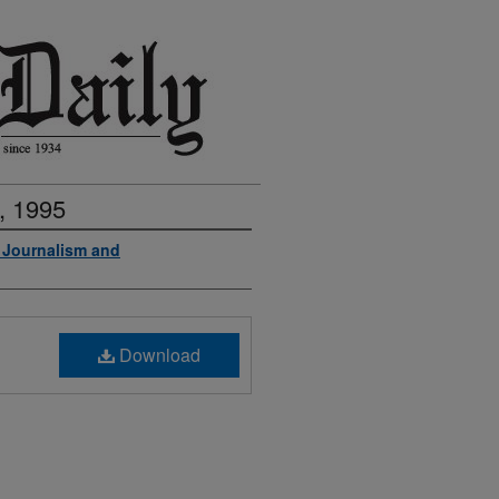
, 1995
f Journalism and
Download