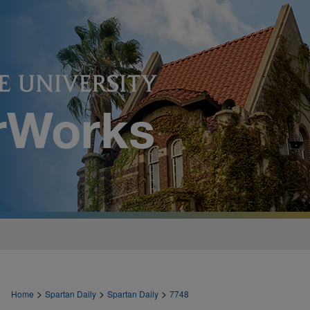
>
>
>
Home
Spartan Daily
Spartan Daily
7748