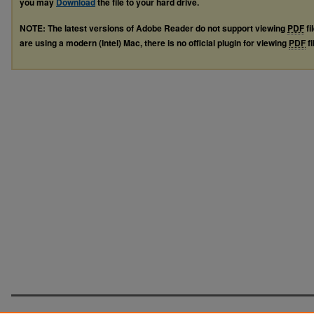
you may
Download
the file to your hard drive.
NOTE: The latest versions of Adobe Reader do not support viewing
PDF
fi
are using a modern (Intel) Mac, there is no official plugin for viewing
PDF
fi