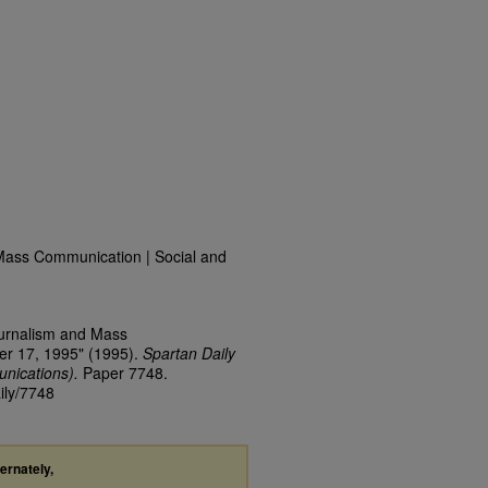
Mass Communication | Social and
ournalism and Mass
er 17, 1995" (1995).
Spartan Daily
nications).
Paper 7748.
ily/7748
ternately,