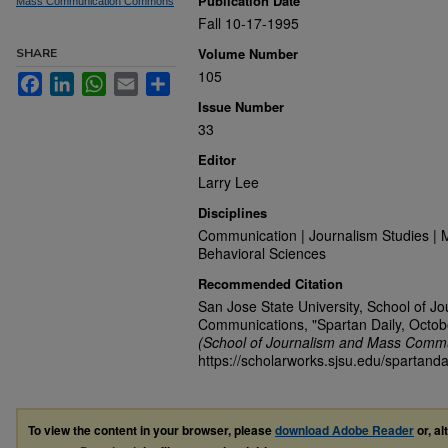
Publication Date
Mass Communication Commons
Fall 10-17-1995
Volume Number
SHARE
105
Facebook
LinkedIn
WhatsApp
Email
Share
Issue Number
33
Editor
Larry Lee
Disciplines
Communication | Journalism Studies | 
Behavioral Sciences
Recommended Citation
San Jose State University, School of J
Communications, "Spartan Daily, Octob
(School of Journalism and Mass Commu
https://scholarworks.sjsu.edu/spartanda
To view the content in your browser, please
download Adobe Reader
or, al