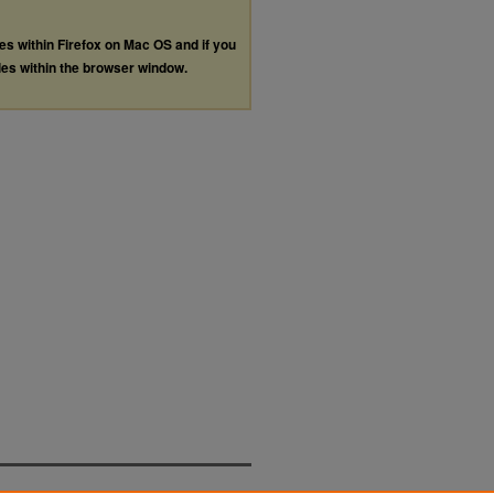
les within Firefox on Mac OS and if you
les within the browser window.