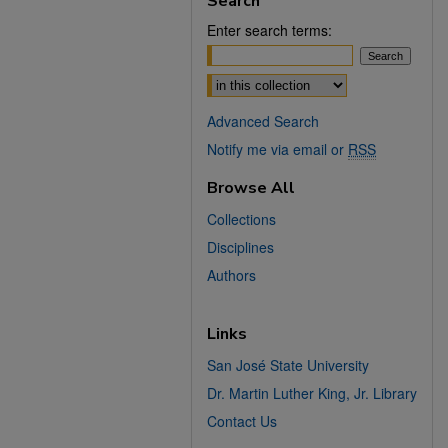
Search
Enter search terms:
Select context to search:
Advanced Search
Notify me via email or
RSS
Browse All
Collections
Disciplines
Authors
Links
San José State University
Dr. Martin Luther King, Jr. Library
Contact Us