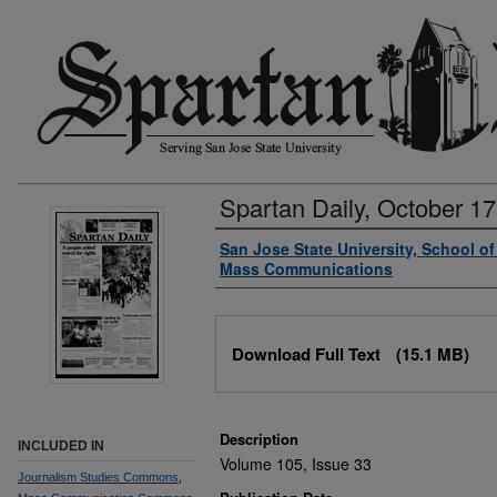
Spartan Daily, October 17
Authors
San Jose State University, School o
Mass Communications
Files
Download Full Text
(15.1 MB)
Description
INCLUDED IN
Volume 105, Issue 33
Journalism Studies Commons
,