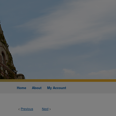
Home
About
My Account
<
Previous
Next
>