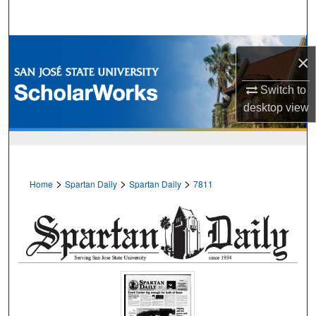
Search
Browse Collections
×
My Account
Switch to
desktop
view
About
Digital Commons Network™
>
>
>
Home
Spartan Daily
Spartan Daily
7811