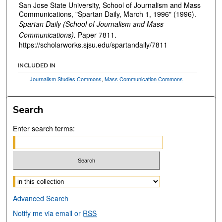
San Jose State University, School of Journalism and Mass
Communications, "Spartan Daily, March 1, 1996" (1996).
Spartan Daily (School of Journalism and Mass
Communications).
Paper 7811.
https://scholarworks.sjsu.edu/spartandaily/7811
INCLUDED IN
Journalism Studies Commons
,
Mass Communication Commons
Search
Enter search terms:
Select context to search:
Advanced Search
Notify me via email or
RSS