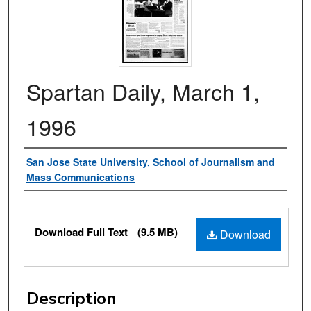
Spartan Daily, March 1,
1996
Authors
San Jose State University, School of Journalism and
Mass Communications
Files
Download Full Text
(9.5 MB)
Download
Description