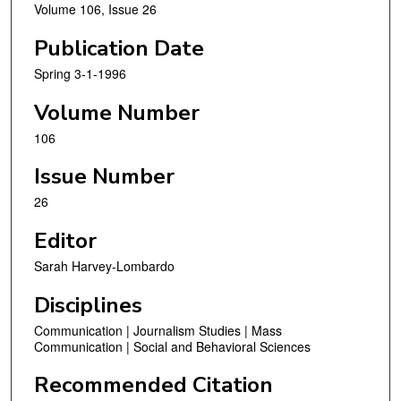
Volume 106, Issue 26
Publication Date
Spring 3-1-1996
Volume Number
106
Issue Number
26
Editor
Sarah Harvey-Lombardo
Disciplines
Communication | Journalism Studies | Mass
Communication | Social and Behavioral Sciences
Recommended Citation