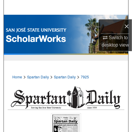
Search
Browse Collections
×
My Account
Switch to
desktop
view
About
Digital Commons Network™
>
>
>
Home
Spartan Daily
Spartan Daily
7925