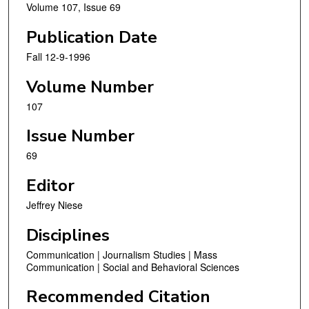
Volume 107, Issue 69
Publication Date
Fall 12-9-1996
Volume Number
107
Issue Number
69
Editor
Jeffrey Niese
Disciplines
Communication | Journalism Studies | Mass
Communication | Social and Behavioral Sciences
Recommended Citation