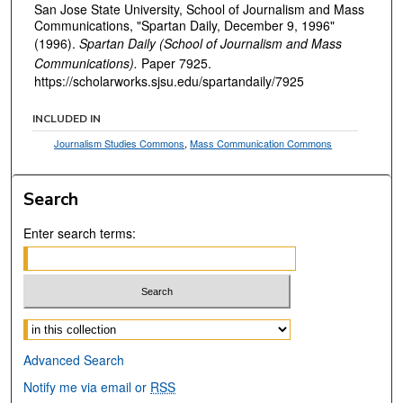
San Jose State University, School of Journalism and Mass
Communications, "Spartan Daily, December 9, 1996"
(1996).
Spartan Daily (School of Journalism and Mass
Communications).
Paper 7925.
https://scholarworks.sjsu.edu/spartandaily/7925
INCLUDED IN
Journalism Studies Commons
,
Mass Communication Commons
Search
Enter search terms:
Select context to search:
Advanced Search
Notify me via email or
RSS