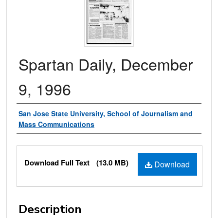
Spartan Daily, December
9, 1996
Authors
San Jose State University, School of Journalism and
Mass Communications
Files
Download Full Text
(13.0 MB)
Download
Description