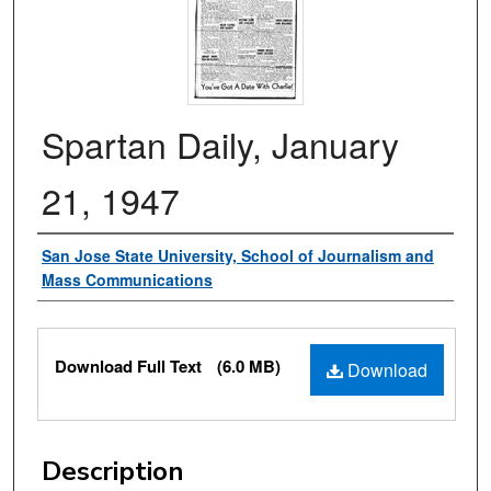
Spartan Daily, January
21, 1947
Authors
San Jose State University, School of Journalism and
Mass Communications
Files
Download Full Text
(6.0 MB)
Download
Description