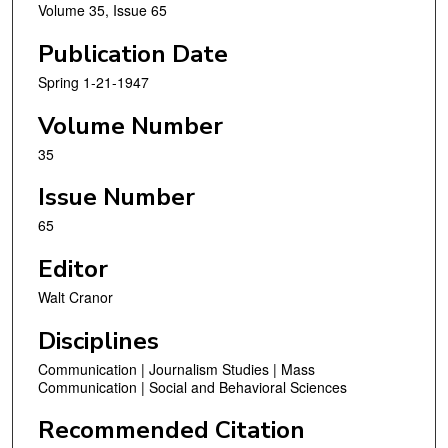
Volume 35, Issue 65
Publication Date
Spring 1-21-1947
Volume Number
35
Issue Number
65
Editor
Walt Cranor
Disciplines
Communication | Journalism Studies | Mass
Communication | Social and Behavioral Sciences
Recommended Citation