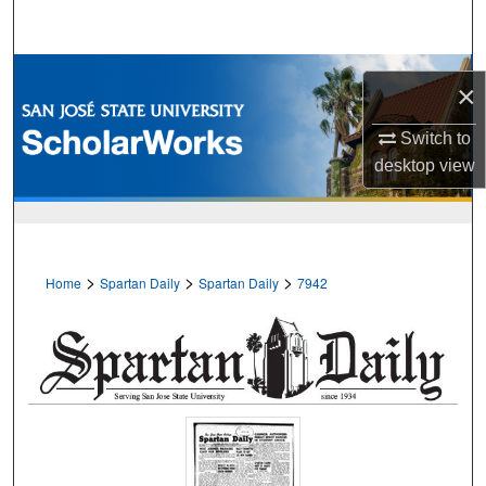
Search
Browse Collections
×
My Account
Switch to
desktop
view
About
Digital Commons Network™
>
>
>
Home
Spartan Daily
Spartan Daily
7942