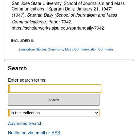
San Jose State University, School of Journalism and Mass
Communications, "Spartan Daily, January 21, 1947"
(1947).
Spartan Daily (School of Journalism and Mass
Communications).
Paper 7942.
https://scholarworks.sjsu.edu/spartandaily/7942
INCLUDED IN
Journalism Studies Commons
,
Mass Communication Commons
Search
Enter search terms:
Select context to search:
Advanced Search
Notify me via email or
RSS