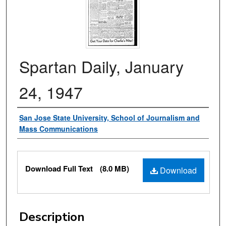
Spartan Daily, January
24, 1947
Authors
San Jose State University, School of Journalism and
Mass Communications
Files
Download Full Text
(8.0 MB)
Download
Description