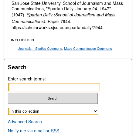
San Jose State University, School of Journalism and Mass
Communications, "Spartan Daily, January 24, 1947"
(1947).
Spartan Daily (School of Journalism and Mass
Communications).
Paper 7944.
https://scholarworks.sjsu.edu/spartandaily/7944
INCLUDED IN
Journalism Studies Commons
,
Mass Communication Commons
Search
Enter search terms:
Select context to search:
Advanced Search
Notify me via email or
RSS