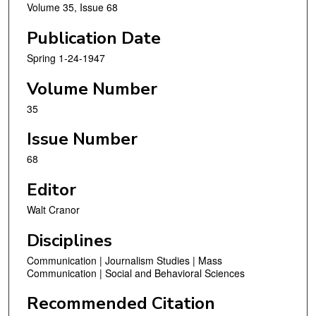
Volume 35, Issue 68
Publication Date
Spring 1-24-1947
Volume Number
35
Issue Number
68
Editor
Walt Cranor
Disciplines
Communication | Journalism Studies | Mass
Communication | Social and Behavioral Sciences
Recommended Citation