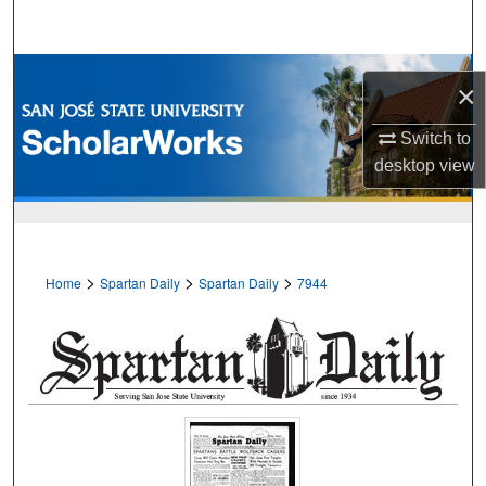
Search
Browse Collections
×
My Account
Switch to
desktop
view
About
Digital Commons Network™
>
>
>
Home
Spartan Daily
Spartan Daily
7944