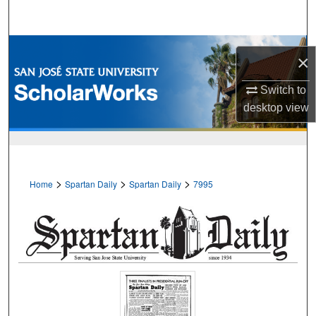
Search
Browse Collections
×
My Account
Switch to
desktop
view
About
Digital Commons Network™
>
>
>
Home
Spartan Daily
Spartan Daily
7995