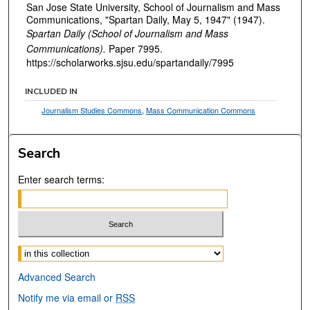
San Jose State University, School of Journalism and Mass
Communications, "Spartan Daily, May 5, 1947" (1947).
Spartan Daily (School of Journalism and Mass
Communications).
Paper 7995.
https://scholarworks.sjsu.edu/spartandaily/7995
INCLUDED IN
Journalism Studies Commons
,
Mass Communication Commons
Search
Enter search terms:
Select context to search:
Advanced Search
Notify me via email or
RSS