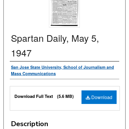
Spartan Daily, May 5,
1947
Authors
San Jose State University, School of Journalism and
Mass Communications
Files
Download Full Text
(5.6 MB)
Download
Description