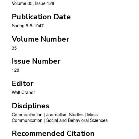
Volume 35, Issue 128
Publication Date
Spring 5-5-1947
Volume Number
35
Issue Number
128
Editor
Walt Cranor
Disciplines
Communication | Journalism Studies | Mass
Communication | Social and Behavioral Sciences
Recommended Citation