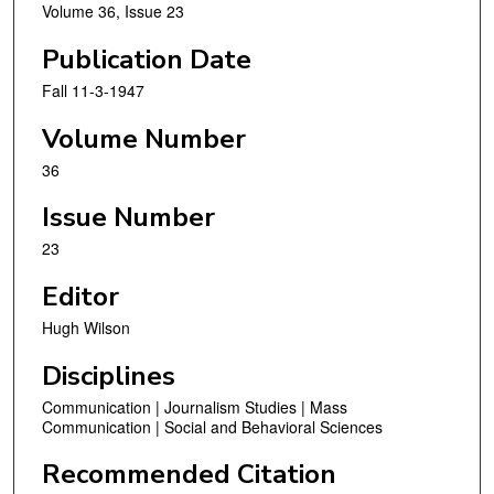
Volume 36, Issue 23
Publication Date
Fall 11-3-1947
Volume Number
36
Issue Number
23
Editor
Hugh Wilson
Disciplines
Communication | Journalism Studies | Mass
Communication | Social and Behavioral Sciences
Recommended Citation