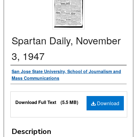
Spartan Daily, November
3, 1947
Authors
San Jose State University, School of Journalism and
Mass Communications
Files
Download Full Text
(5.5 MB)
Download
Description