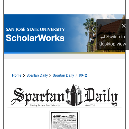
Search
Browse Collections
×
My Account
Switch to
desktop
view
About
Digital Commons Network™
>
>
>
Home
Spartan Daily
Spartan Daily
8042