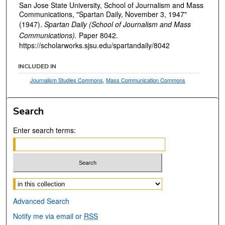
San Jose State University, School of Journalism and Mass
Communications, "Spartan Daily, November 3, 1947"
(1947).
Spartan Daily (School of Journalism and Mass
Communications).
Paper 8042.
https://scholarworks.sjsu.edu/spartandaily/8042
INCLUDED IN
Journalism Studies Commons
,
Mass Communication Commons
Search
Enter search terms:
Select context to search:
Advanced Search
Notify me via email or
RSS