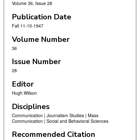
Volume 36, Issue 28
Publication Date
Fall 11-10-1947
Volume Number
36
Issue Number
28
Editor
Hugh Wilson
Disciplines
Communication | Journalism Studies | Mass
Communication | Social and Behavioral Sciences
Recommended Citation