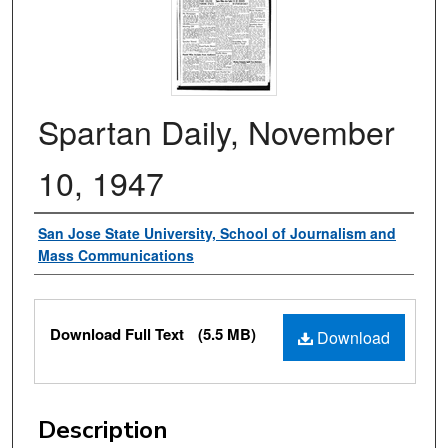
Spartan Daily, November
10, 1947
Authors
San Jose State University, School of Journalism and
Mass Communications
Files
Download Full Text
(5.5 MB)
Download
Description