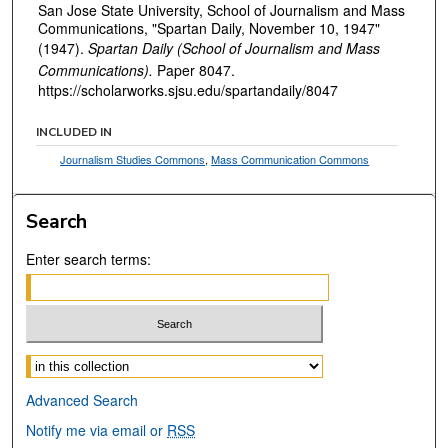
San Jose State University, School of Journalism and Mass
Communications, "Spartan Daily, November 10, 1947"
(1947).
Spartan Daily (School of Journalism and Mass
Communications).
Paper 8047.
https://scholarworks.sjsu.edu/spartandaily/8047
INCLUDED IN
Journalism Studies Commons
,
Mass Communication Commons
Search
Enter search terms:
Select context to search:
Advanced Search
Notify me via email or
RSS