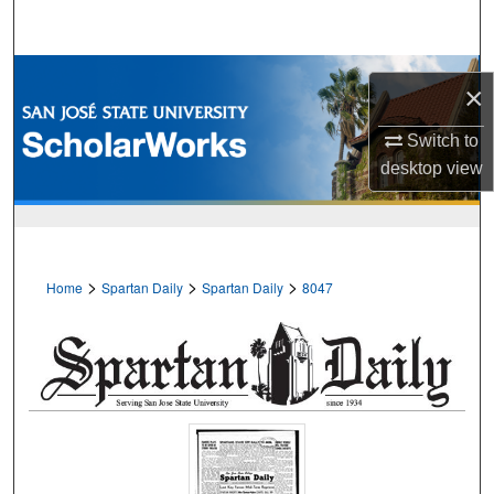
Search
Browse Collections
×
My Account
Switch to
desktop
view
About
Digital Commons Network™
>
>
>
Home
Spartan Daily
Spartan Daily
8047