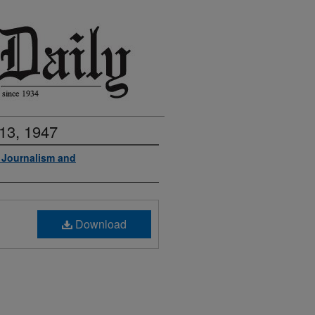
13, 1947
f Journalism and
Download