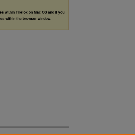
les within Firefox on Mac OS and if you
les within the browser window.