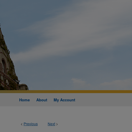
Home
About
My Account
<
Previous
Next
>