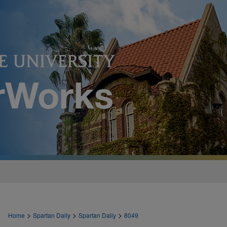
>
>
>
Home
Spartan Daily
Spartan Daily
8049