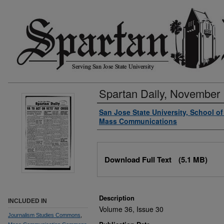
Spartan Daily, November 
Authors
San Jose State University, School o
Mass Communications
Files
Download Full Text
(5.1 MB)
Description
INCLUDED IN
Volume 36, Issue 30
Journalism Studies Commons
,