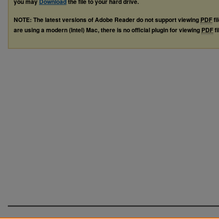
you may
Download
the file to your hard drive.
NOTE: The latest versions of Adobe Reader do not support viewing
PDF
fi
are using a modern (Intel) Mac, there is no official plugin for viewing
PDF
fi