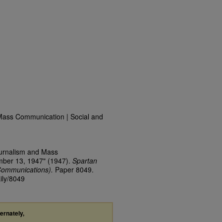
Mass Communication | Social and
ournalism and Mass
mber 13, 1947" (1947).
Spartan
Communications).
Paper 8049.
ily/8049
ternately,