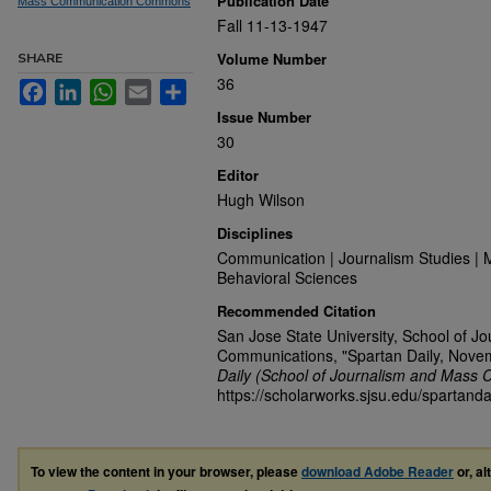
Publication Date
Mass Communication Commons
Fall 11-13-1947
Volume Number
SHARE
36
Facebook
LinkedIn
WhatsApp
Email
Share
Issue Number
30
Editor
Hugh Wilson
Disciplines
Communication | Journalism Studies | 
Behavioral Sciences
Recommended Citation
San Jose State University, School of J
Communications, "Spartan Daily, Nove
Daily (School of Journalism and Mass 
https://scholarworks.sjsu.edu/spartanda
To view the content in your browser, please
download Adobe Reader
or, al