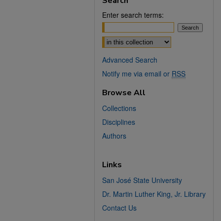
Search
Enter search terms:
Select context to search:
Advanced Search
Notify me via email or
RSS
Browse All
Collections
Disciplines
Authors
Links
San José State University
Dr. Martin Luther King, Jr. Library
Contact Us