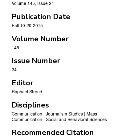
Volume 145, Issue 24
Publication Date
Fall 10-20-2015
Volume Number
145
Issue Number
24
Editor
Raphael Stroud
Disciplines
Communication | Journalism Studies | Mass
Communication | Social and Behavioral Sciences
Recommended Citation