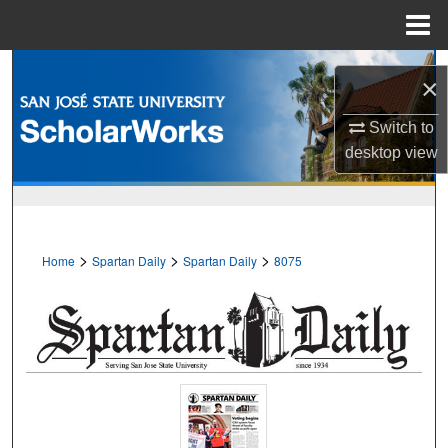
Menu
Home
Search
×
Browse Collections
Switch to
desktop
view
My Account
About
>
>
>
Home
Spartan Daily
Spartan Daily
8075
Digital Commons Network™