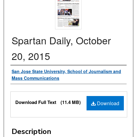
Spartan Daily, October
20, 2015
Authors
San Jose State University, School of Journalism and
Mass Communications
Files
Download Full Text
(11.4 MB)
Download
Description