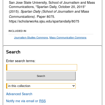
San Jose State University, School of Journalism and Mass
Communications, "Spartan Daily, October 20, 2015"
(2015).
Spartan Daily (School of Journalism and Mass
Communications).
Paper 8075.
https://scholarworks.sjsu.edu/spartandaily/8075
INCLUDED IN
Journalism Studies Commons
,
Mass Communication Commons
Search
Enter search terms:
Select context to search:
Advanced Search
Notify me via email or
RSS