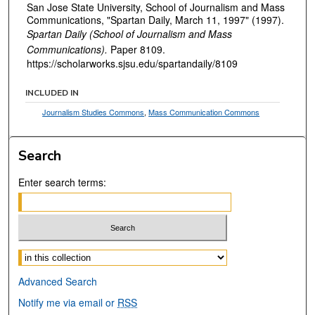
San Jose State University, School of Journalism and Mass
Communications, "Spartan Daily, March 11, 1997" (1997).
Spartan Daily (School of Journalism and Mass
Communications).
Paper 8109.
https://scholarworks.sjsu.edu/spartandaily/8109
INCLUDED IN
Journalism Studies Commons
,
Mass Communication Commons
Search
Enter search terms:
Select context to search:
Advanced Search
Notify me via email or
RSS