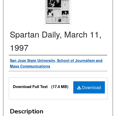
Spartan Daily, March 11,
1997
Authors
San Jose State University, School of Journalism and
Mass Communications
Files
Download Full Text
(17.4 MB)
Download
Description