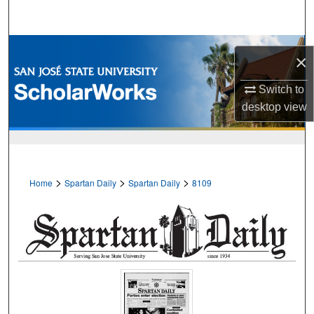
Search
Browse Collections
×
My Account
Switch to
desktop
view
About
Digital Commons Network™
>
>
>
Home
Spartan Daily
Spartan Daily
8109