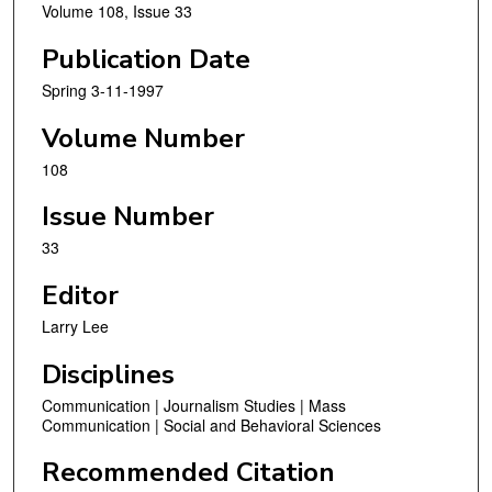
Volume 108, Issue 33
Publication Date
Spring 3-11-1997
Volume Number
108
Issue Number
33
Editor
Larry Lee
Disciplines
Communication | Journalism Studies | Mass
Communication | Social and Behavioral Sciences
Recommended Citation