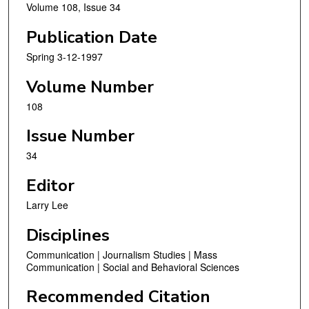
Volume 108, Issue 34
Publication Date
Spring 3-12-1997
Volume Number
108
Issue Number
34
Editor
Larry Lee
Disciplines
Communication | Journalism Studies | Mass
Communication | Social and Behavioral Sciences
Recommended Citation