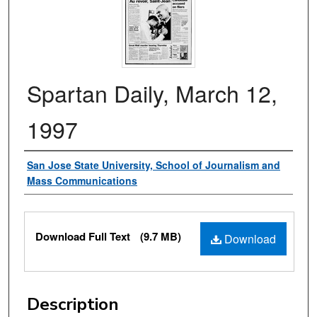
Spartan Daily, March 12,
1997
Authors
San Jose State University, School of Journalism and
Mass Communications
Files
Download Full Text
(9.7 MB)
Download
Description