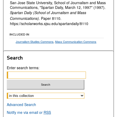
San Jose State University, School of Journalism and Mass
Communications, "Spartan Daily, March 12, 1997" (1997).
Spartan Daily (School of Journalism and Mass
Communications).
Paper 8110.
https://scholarworks.sjsu.edu/spartandaily/8110
INCLUDED IN
Journalism Studies Commons
,
Mass Communication Commons
Search
Enter search terms:
Select context to search:
Advanced Search
Notify me via email or
RSS