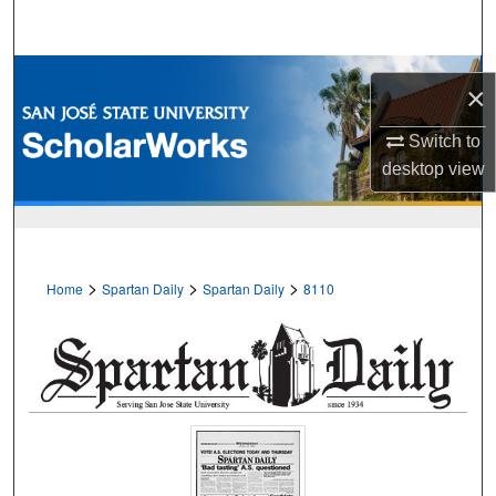
Search
Browse Collections
×
My Account
Switch to
desktop
view
About
Digital Commons Network™
>
>
>
Home
Spartan Daily
Spartan Daily
8110