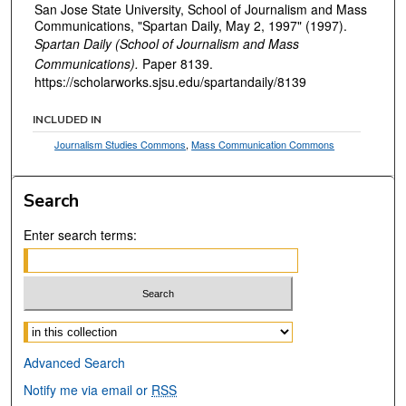
San Jose State University, School of Journalism and Mass
Communications, "Spartan Daily, May 2, 1997" (1997).
Spartan Daily (School of Journalism and Mass
Communications).
Paper 8139.
https://scholarworks.sjsu.edu/spartandaily/8139
INCLUDED IN
Journalism Studies Commons
,
Mass Communication Commons
Search
Enter search terms:
Select context to search:
Advanced Search
Notify me via email or
RSS