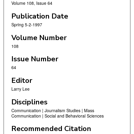
Volume 108, Issue 64
Publication Date
Spring 5-2-1997
Volume Number
108
Issue Number
64
Editor
Larry Lee
Disciplines
Communication | Journalism Studies | Mass
Communication | Social and Behavioral Sciences
Recommended Citation