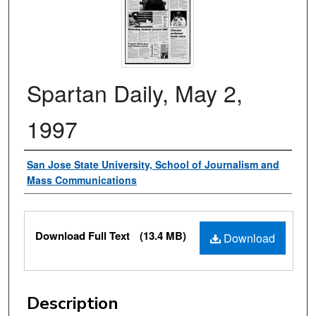
Spartan Daily, May 2,
1997
Authors
San Jose State University, School of Journalism and
Mass Communications
Files
Download Full Text
(13.4 MB)
Download
Description