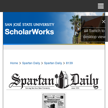
Menu
Home
Search
×
Browse Collections
Switch to
desktop
view
My Account
About
>
>
>
Home
Spartan Daily
Spartan Daily
8139
Digital Commons Network™